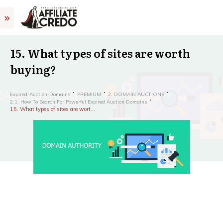
15. What types of sites are worth
buying?
Expired-Auction-Domains
PREMIUM
2. DOMAIN AUCTIONS
2.1. How To Search For Powerful Expired Auction Domains
15. What types of sites are worth buying?