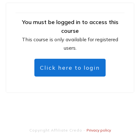
You must be logged in to access this
course
This course is only available for registered
users.
Click here to login
Copyright
Affiliate Credo
-
Privacy policy