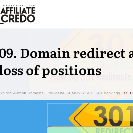
09. Domain redirect a
loss of positions
Expired-Auction-Domains
PREMIUM
4. MONEY SITE
4.3. Rankings
09. D