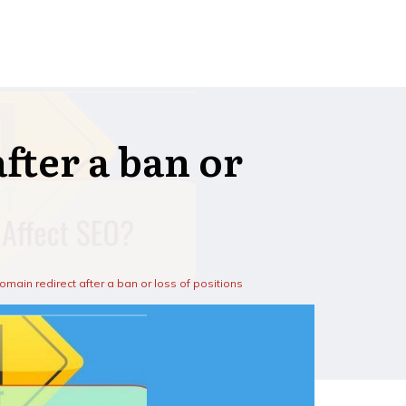
fter a ban or
omain redirect after a ban or loss of positions