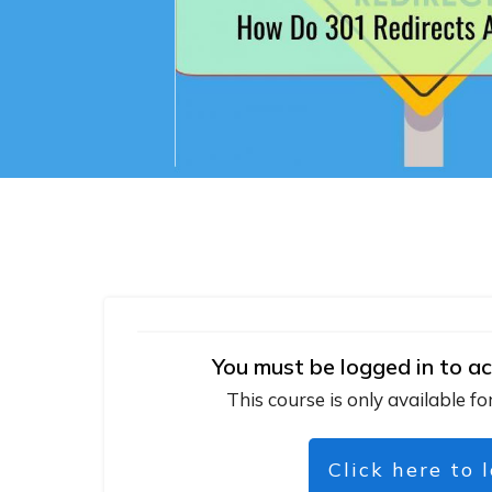
You must be logged in to ac
This course is only available fo
Click here to 