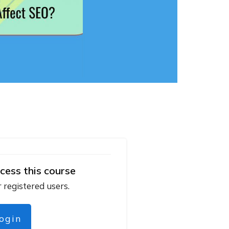
cess this course
r registered users.
login