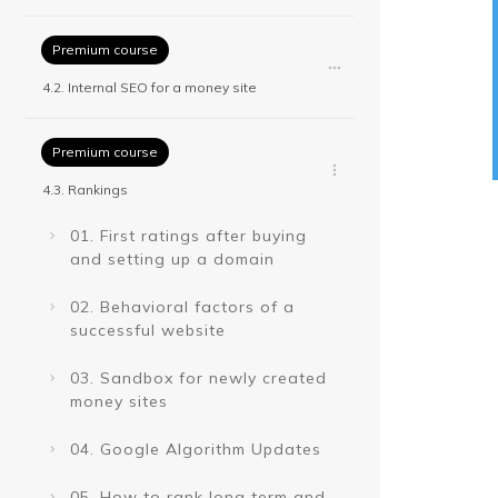
Premium course
4.2. Internal SEO for a money site
Premium course
4.3. Rankings
01. First ratings after buying
and setting up a domain
02. Behavioral factors of a
successful website
03. Sandbox for newly created
money sites
04. Google Algorithm Updates
05. How to rank long term and