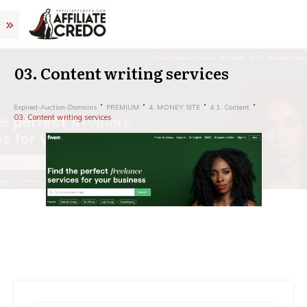
03. Content writing services
Expired-Auction-Domains
PREMIUM
4. MONEY SITE
4.1. Content
03. Content writing services