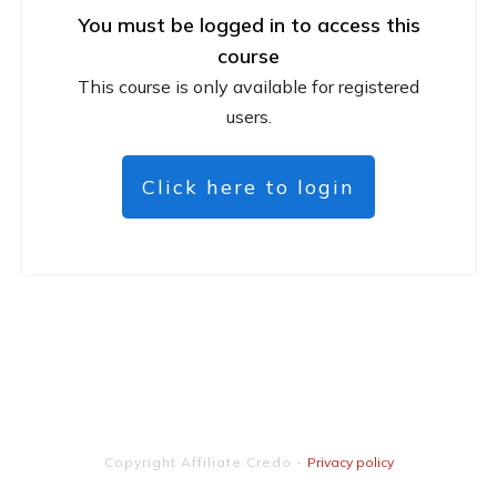
You must be logged in to access this
course
This course is only available for registered
users.
Click here to login
Copyright
Affiliate Credo
-
Privacy policy