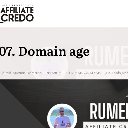
07. Domain age
Expired-Auction-Domains
PREMIUM
3. DOMAIN ANALYSIS
3.2. Tools An