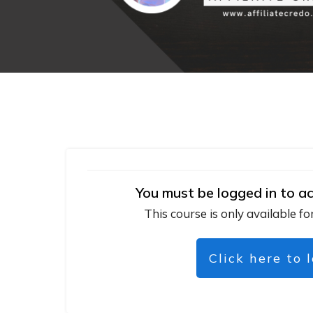
You must be logged in to ac
This course is only available fo
Click here to 