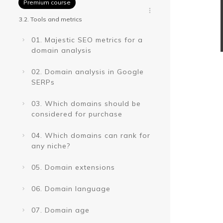
Premium course
3.2. Tools and metrics
01. Majestic SEO metrics for a
domain analysis
02. Domain analysis in Google
SERPs
03. Which domains should be
considered for purchase
04. Which domains can rank for
any niche?
05. Domain extensions
06. Domain language
07. Domain age