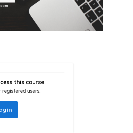
cess this course
r registered users.
login