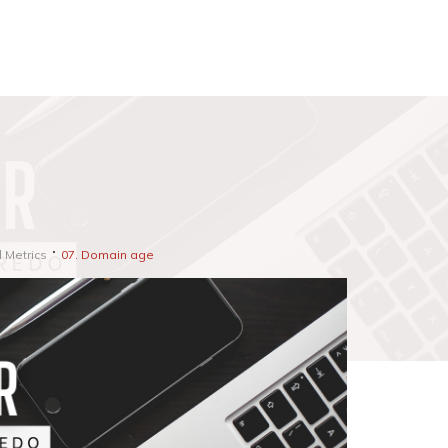
d Metrics
07. Domain age