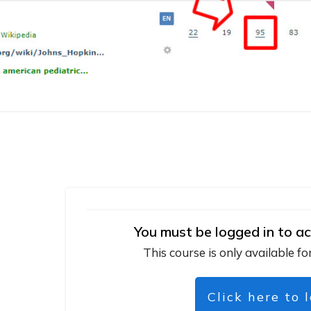
You must be logged in to ac
This course is only available fo
Click here to 