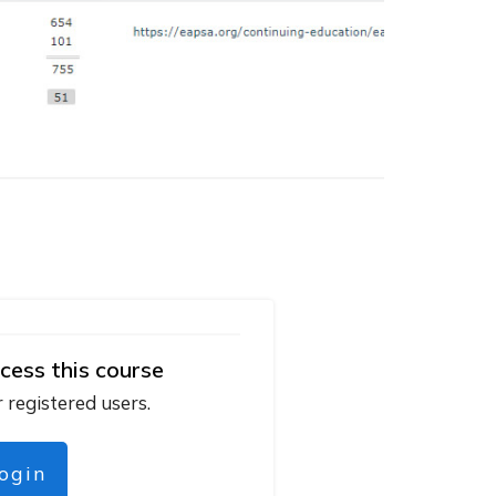
cess this course
r registered users.
login