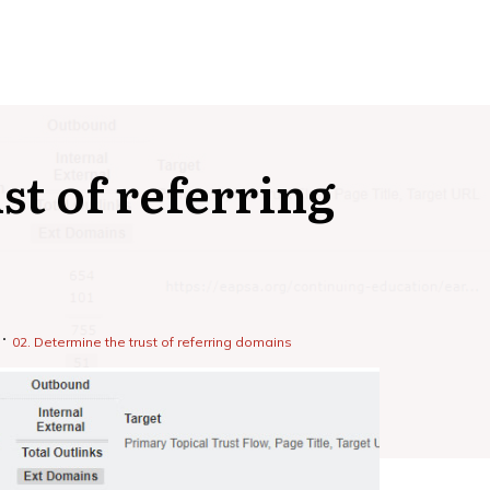
st of referring
02. Determine the trust of referring domains