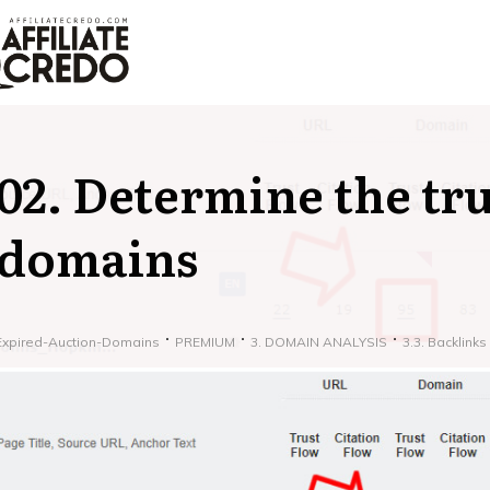
02. Determine the tru
domains
Expired-Auction-Domains
PREMIUM
3. DOMAIN ANALYSIS
3.3. Backlinks