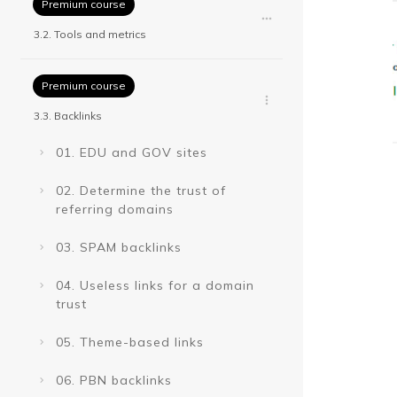
Premium course
3.2. Tools and metrics
Premium course
3.3. Backlinks
01. EDU and GOV sites
02. Determine the trust of
referring domains
03. SPAM backlinks
04. Useless links for a domain
trust
05. Theme-based links
06. PBN backlinks