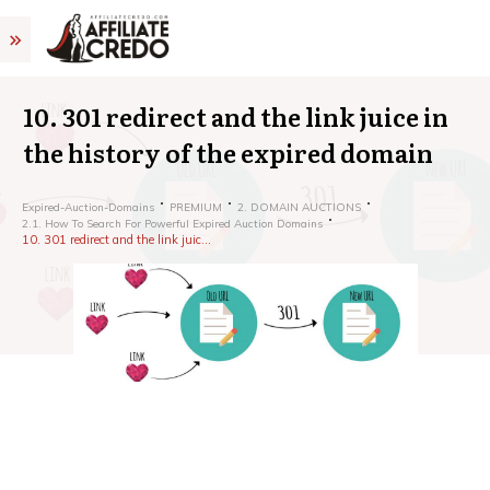
10. 301 redirect and the link juice in
the history of the expired domain
Expired-Auction-Domains
PREMIUM
2. DOMAIN AUCTIONS
2.1. How To Search For Powerful Expired Auction Domains
10. 301 redirect and the link juice in the history of the expired domain