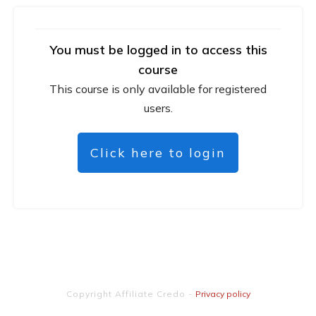
You must be logged in to access this
course
This course is only available for registered
users.
Click here to login
Copyright
Affiliate Credo
-
Privacy policy