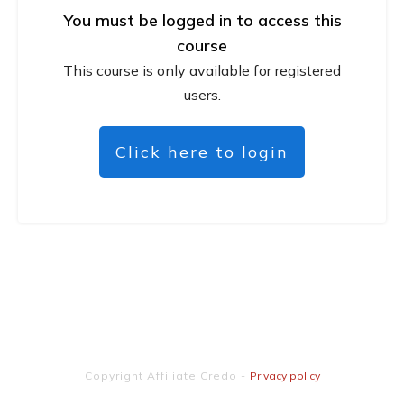
You must be logged in to access this
course
This course is only available for registered
users.
Click here to login
Copyright
Affiliate Credo
-
Privacy policy