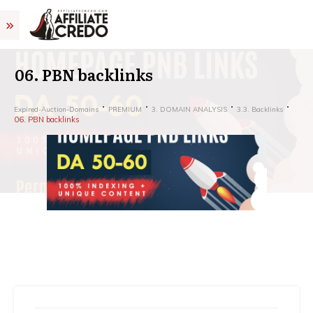
06. PBN backlinks
Expired-Auction-Domains
PREMIUM
3. DOMAIN ANALYSIS
3.3. Backlinks
06. PBN backlinks