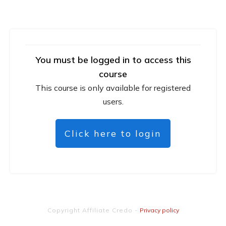
You must be logged in to access this
course
This course is only available for registered
users.
Click here to login
Copyright
Affiliate Credo
-
Privacy policy