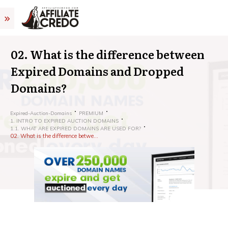
02. What is the difference between
Expired Domains and Dropped
Domains?
Expired-Auction-Domains
PREMIUM
1. INTRO TO EXPIRED AUCTION DOMAINS
1.1. WHAT ARE EXPIRED DOMAINS ARE USED FOR?
02. What is the difference between Expired Domains and Dropped Domains?