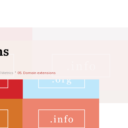
ns
d Metrics
05. Domain extensions