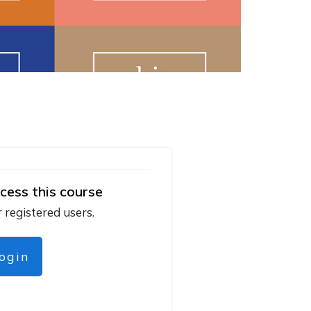
cess this course
r registered users.
login