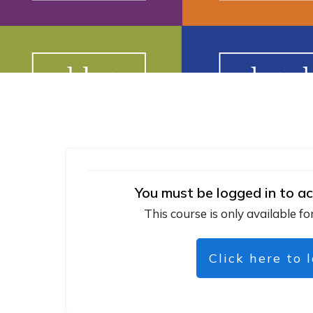
You must be logged in to ac
This course is only available fo
Click here to 