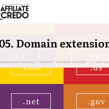
05. Domain extensio
Expired-Auction-Domains
PREMIUM
3. DOMAIN ANALYSIS
3.2. Tools An