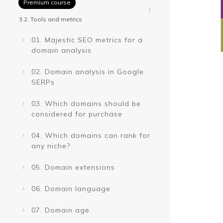
Premium course
3.2. Tools and metrics
01. Majestic SEO metrics for a
domain analysis
02. Domain analysis in Google
SERPs
03. Which domains should be
considered for purchase
04. Which domains can rank for
any niche?
05. Domain extensions
06. Domain language
07. Domain age