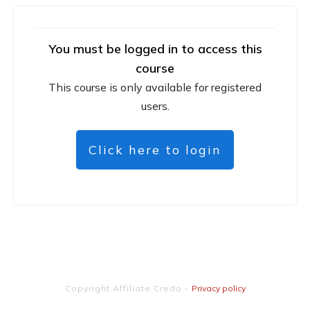
You must be logged in to access this
course
This course is only available for registered
users.
Click here to login
Copyright
Affiliate Credo
-
Privacy policy