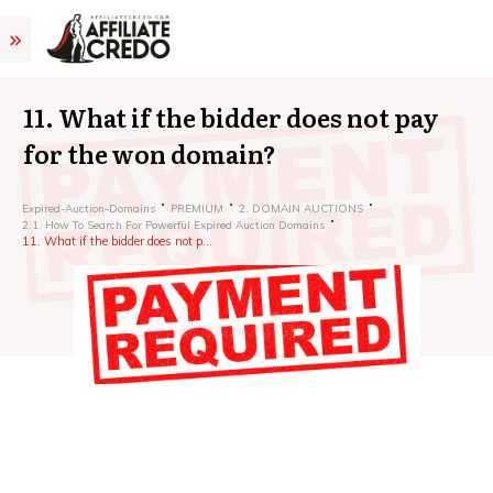
11. What if the bidder does not pay
for the won domain?
Expired-Auction-Domains
PREMIUM
2. DOMAIN AUCTIONS
2.1. How To Search For Powerful Expired Auction Domains
11. What if the bidder does not pay for the won domain?