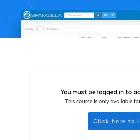
You must be logged in to ac
This course is only available fo
Click here to 