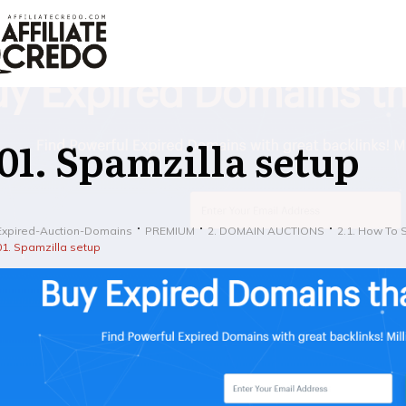
01. Spamzilla setup
Expired-Auction-Domains
PREMIUM
2. DOMAIN AUCTIONS
2.1. How To 
01. Spamzilla setup