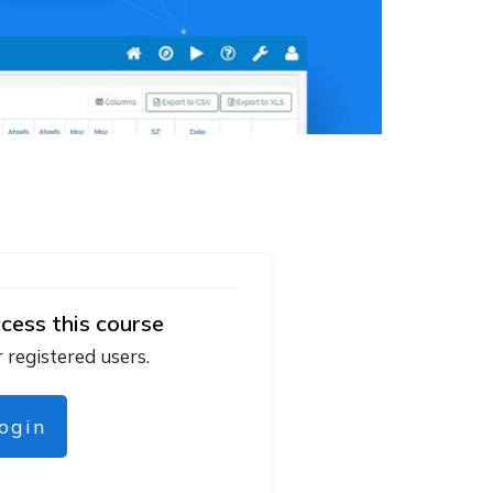
cess this course
r registered users.
login