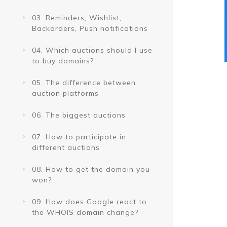
03. Reminders, Wishlist,
Backorders, Push notifications
04. Which auctions should I use
to buy domains?
05. The difference between
auction platforms
06. The biggest auctions
07. How to participate in
different auctions
08. How to get the domain you
won?
09. How does Google react to
the WHOIS domain change?