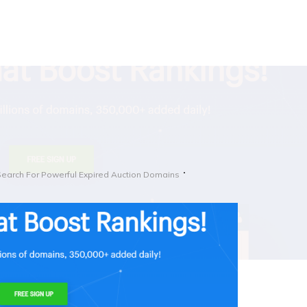
Search For Powerful Expired Auction Domains