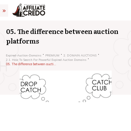
05. The difference between auction
platforms
Expired-Auction-Domains
PREMIUM
2. DOMAIN AUCTIONS
2.1. How To Search For Powerful Expired Auction Domains
05. The difference between auction platforms