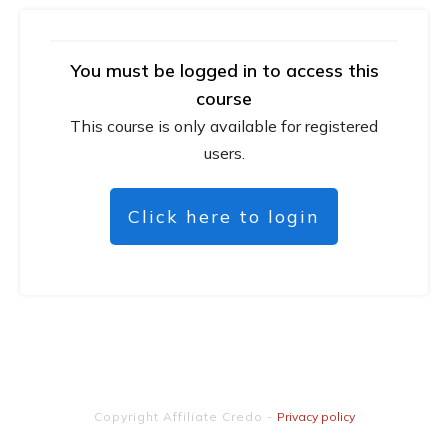
You must be logged in to access this
course
This course is only available for registered
users.
Click here to login
Copyright
Affiliate Credo
-
Privacy policy