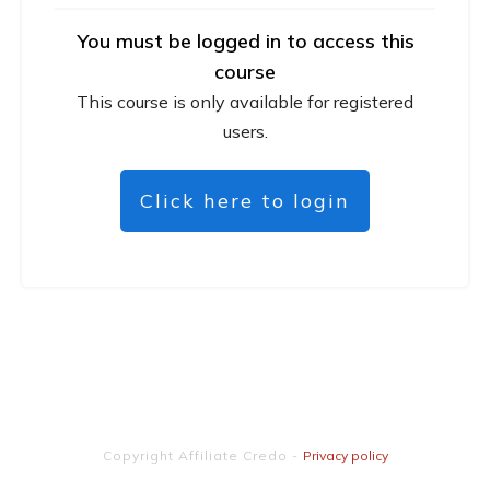
You must be logged in to access this
course
This course is only available for registered
users.
Click here to login
Copyright
Affiliate Credo
-
Privacy policy