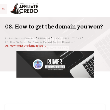
08. How to get the domain you won?
Expired-Auction-Domains
PREMIUM
2. DOMAIN AUCTIONS
2.1. How To Search For Powerful Expired Auction Domains
08. How to get the domain you won?