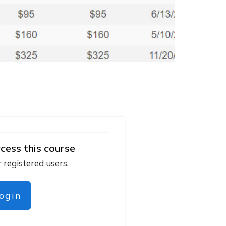
cess this course
r registered users.
login