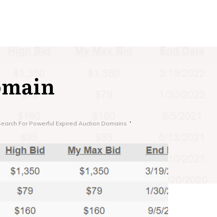
omain
Search For Powerful Expired Auction Domains