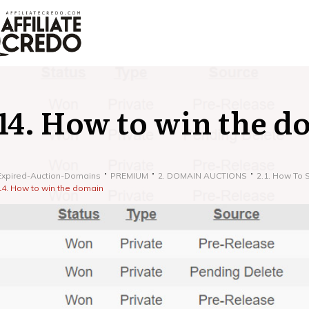
14. How to win the d
Expired-Auction-Domains
PREMIUM
2. DOMAIN AUCTIONS
2.1. How To 
14. How to win the domain