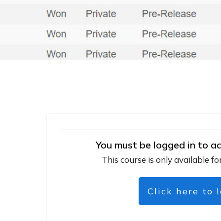
You must be logged in to ac
This course is only available fo
Click here to 