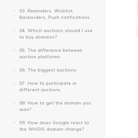
03. Reminders, Wishlist,
Backorders, Push notifications
04. Which auctions should I use
to buy domains?
05. The difference between
auction platforms
06. The biggest auctions
07. How to participate in
different auctions
08. How to get the domain you
won?
09. How does Google react to
the WHOIS domain change?