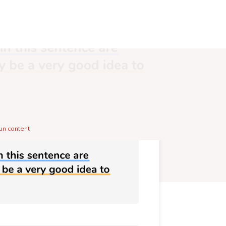
un content