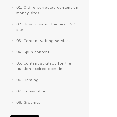
01. Old re-surrected content on
money sites
02. How to setup the best WP
site
03. Content writing services
04. Spun content
05. Content strategy for the
auction expired domain
06. Hosting
07. Copywriting
08. Graphics