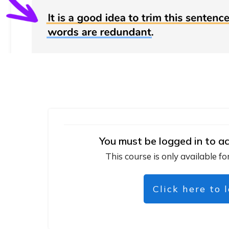
You must be logged in to ac
This course is only available fo
Click here to 