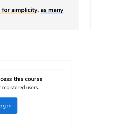
cess this course
r registered users.
login