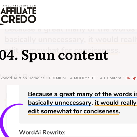
04. Spun content
Expired-Auction-Domains
PREMIUM
4. MONEY SITE
4.1. Content
04. Sp