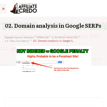
02. Domain analysis in Google SERPs
Expired-Auction-Domains
PREMIUM
3. DOMAIN ANALYSIS
02. Domain analysis in Google SERPs
3.2. Tools And Metrics