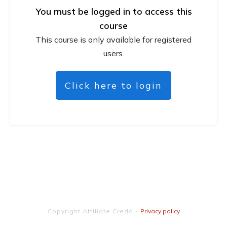
You must be logged in to access this
course
This course is only available for registered
users.
Click here to login
Copyright
Affiliate Credo
-
Privacy policy