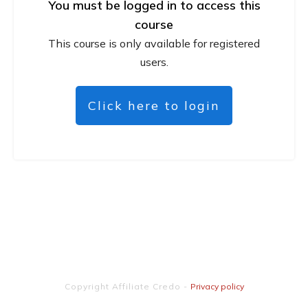
You must be logged in to access this
course
This course is only available for registered
users.
Click here to login
Copyright
Affiliate Credo
-
Privacy policy