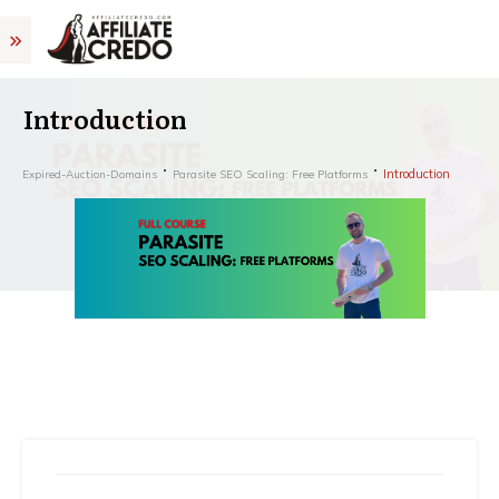
Introduction
Introduction
Expired-Auction-Domains
Parasite SEO Scaling: Free Platforms