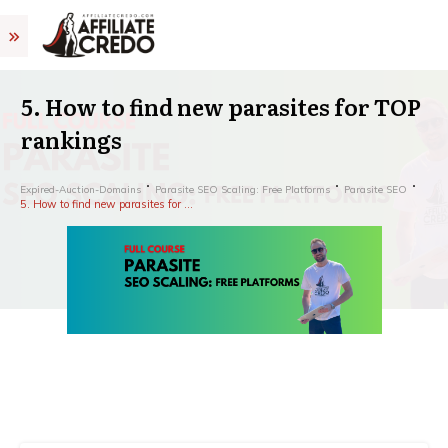
5. How to find new parasites for TOP
rankings
Expired-Auction-Domains
Parasite SEO Scaling: Free Platforms
Parasite SEO
5. How to find new parasites for TOP rankings