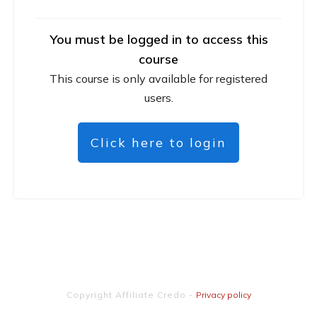
You must be logged in to access this
course
This course is only available for registered
users.
Click here to login
Copyright
Affiliate Credo
-
Privacy policy