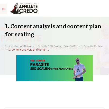
1. Content analysis and content plan
for scaling
Expired-Auction-Domains
Parasite SEO Scaling: Free Platforms
Parasite Content
1. Content analysis and content plan for scaling