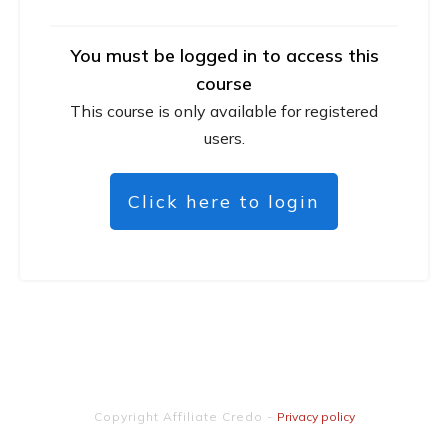
You must be logged in to access this
course
This course is only available for registered
users.
Click here to login
Copyright
Affiliate Credo
-
Privacy policy