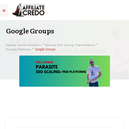
Google Groups
Expired-Auction-Domains
Parasite SEO Scaling: Free Platforms
Google Groups
Parasite Platforms