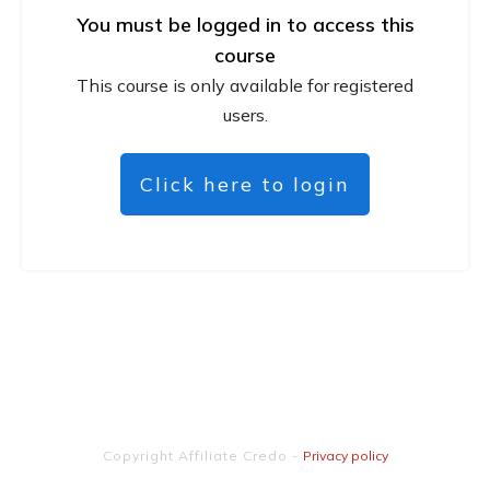
You must be logged in to access this
course
This course is only available for registered
users.
Click here to login
Copyright
Affiliate Credo
-
Privacy policy