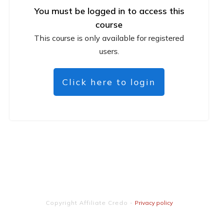
You must be logged in to access this
course
This course is only available for registered
users.
Click here to login
Copyright
Affiliate Credo
-
Privacy policy