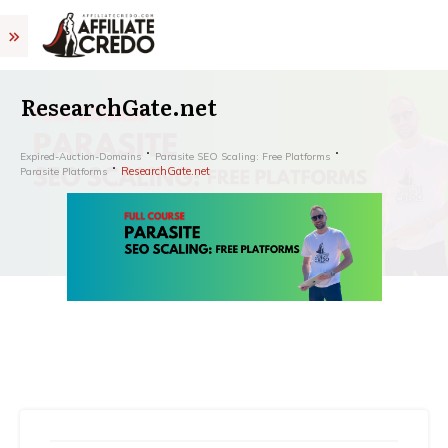
ResearchGate.net
Expired-Auction-Domains
Parasite SEO Scaling: Free Platforms
ResearchGate.net
Parasite Platforms