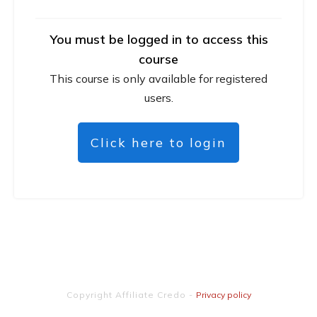
You must be logged in to access this
course
This course is only available for registered
users.
Click here to login
Copyright
Affiliate Credo
-
Privacy policy