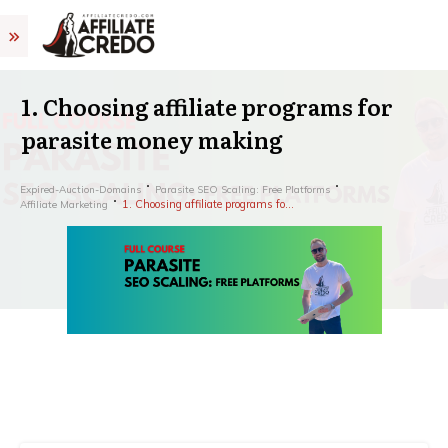
1. Choosing affiliate programs for
parasite money making
Expired-Auction-Domains
Parasite SEO Scaling: Free Platforms
1. Choosing affiliate programs for parasite money making
Affiliate Marketing