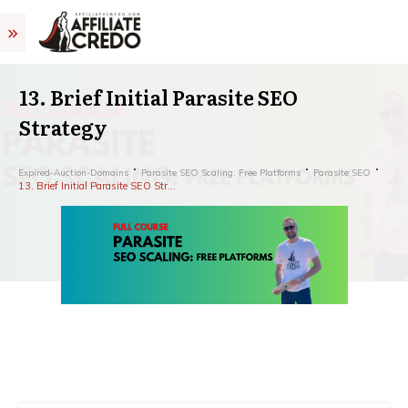
13. Brief Initial Parasite SEO
Strategy
Expired-Auction-Domains
Parasite SEO Scaling: Free Platforms
Parasite SEO
13. Brief Initial Parasite SEO Strategy