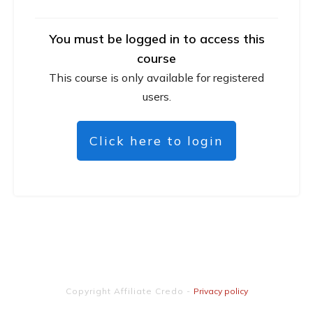
You must be logged in to access this
course
This course is only available for registered
users.
Click here to login
Copyright
Affiliate Credo
-
Privacy policy