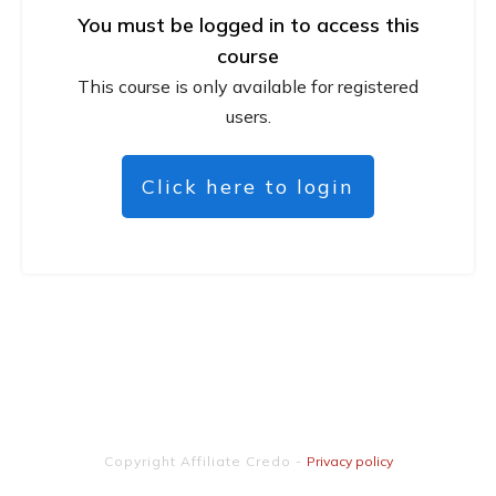
You must be logged in to access this
course
This course is only available for registered
users.
Click here to login
Copyright
Affiliate Credo
-
Privacy policy