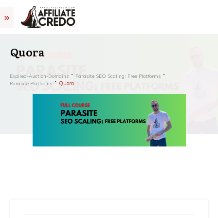
Quora
Expired-Auction-Domains
Parasite SEO Scaling: Free Platforms
Quora
Parasite Platforms