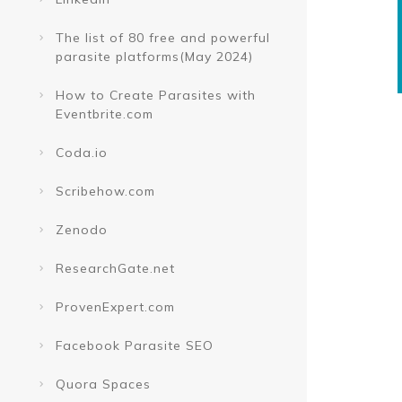
The list of 80 free and powerful
parasite platforms(May 2024)
How to Create Parasites with
Eventbrite.com
Coda.io
Scribehow.com
Zenodo
ResearchGate.net
ProvenExpert.com
Facebook Parasite SEO
Quora Spaces