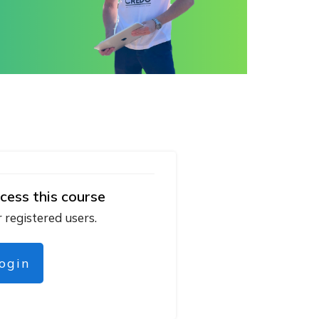
cess this course
r registered users.
login