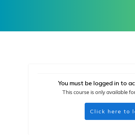
You must be logged in to ac
This course is only available fo
Click here to 