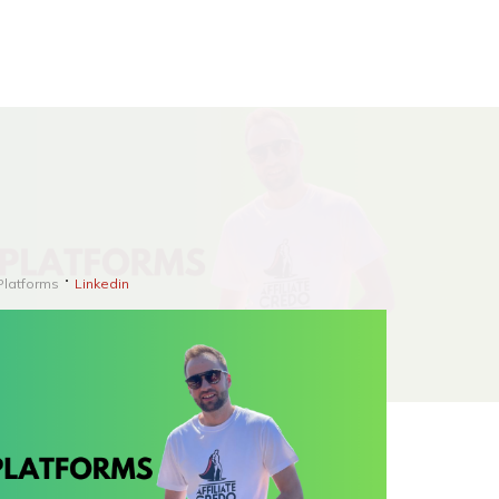
Platforms
Linkedin