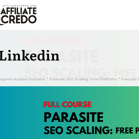
Linkedin
Expired-Auction-Domains
Parasite SEO Scaling: Free Platforms
Parasite 