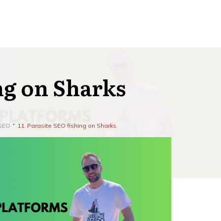
ing on Sharks
 SEO
11. Parasite SEO fishing on Sharks