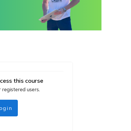
cess this course
r registered users.
login