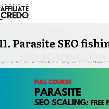
11. Parasite SEO fish
Expired-Auction-Domains
Parasite SEO Scaling: Free Platforms
Parasite