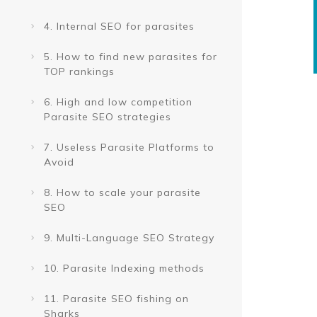
4. Internal SEO for parasites
5. How to find new parasites for
TOP rankings
6. High and low competition
Parasite SEO strategies
7. Useless Parasite Platforms to
Avoid
8. How to scale your parasite
SEO
9. Multi-Language SEO Strategy
10. Parasite Indexing methods
11. Parasite SEO fishing on
Sharks