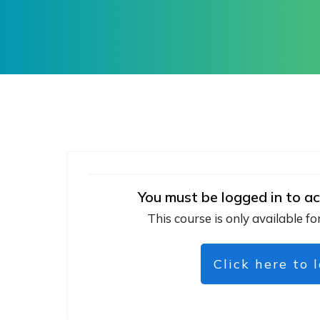
You must be logged in to ac
This course is only available fo
Click here to 