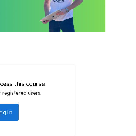
cess this course
r registered users.
login