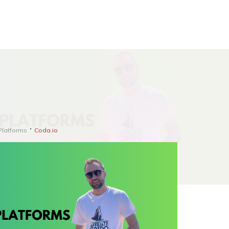
Platforms
Coda.io