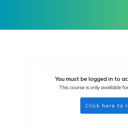
You must be logged in to ac
This course is only available fo
Click here to 