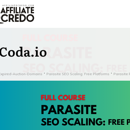
Coda.io
Expired-Auction-Domains
Parasite SEO Scaling: Free Platforms
Parasite 