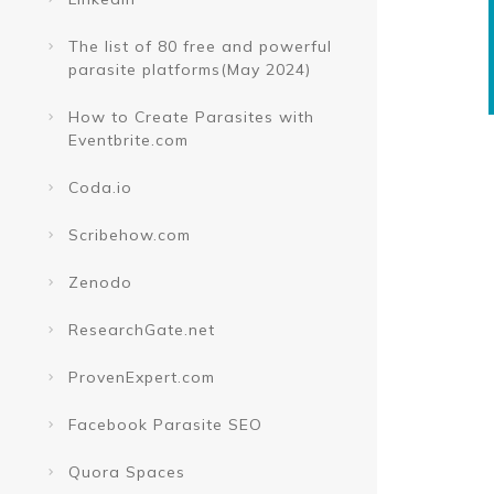
The list of 80 free and powerful
parasite platforms(May 2024)
How to Create Parasites with
Eventbrite.com
Coda.io
Scribehow.com
Zenodo
ResearchGate.net
ProvenExpert.com
Facebook Parasite SEO
Quora Spaces