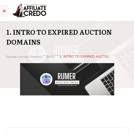
1. INTRO TO EXPIRED AUCTION
DOMAINS
1. INTRO TO EXPIRED AUCTION DOMAINS
Expired-Auction-Domains
BASIC