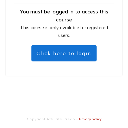
You must be logged in to access this
course
This course is only available for registered
users.
Click here to login
Copyright
Affiliate Credo
-
Privacy policy