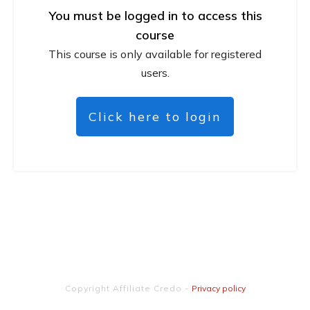
You must be logged in to access this
course
This course is only available for registered
users.
Click here to login
Copyright
Affiliate Credo
-
Privacy policy