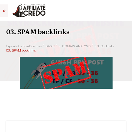
03. SPAM backlinks
Expired-Auction-Domains
BASIC
3. DOMAIN ANALYSIS
3.3. Backlinks
03. SPAM backlinks