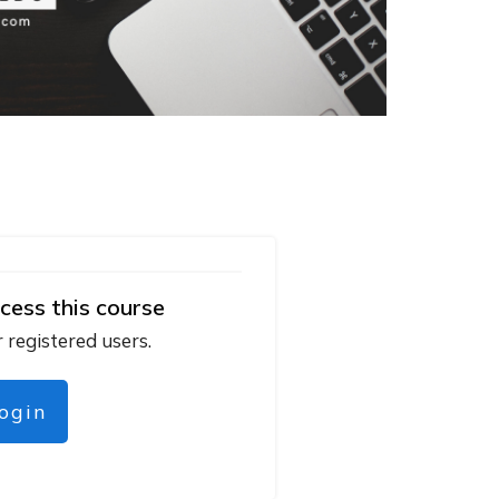
cess this course
r registered users.
login