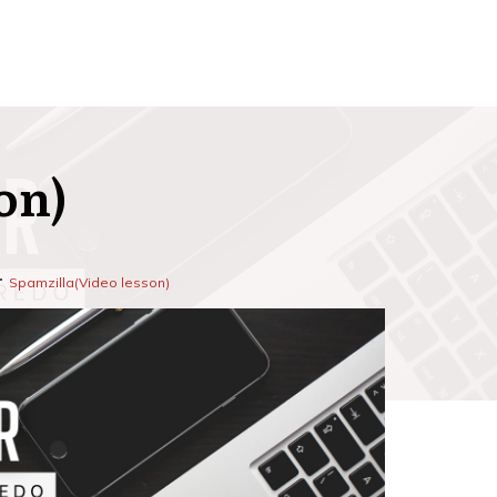
on)
Spamzilla(Video lesson)