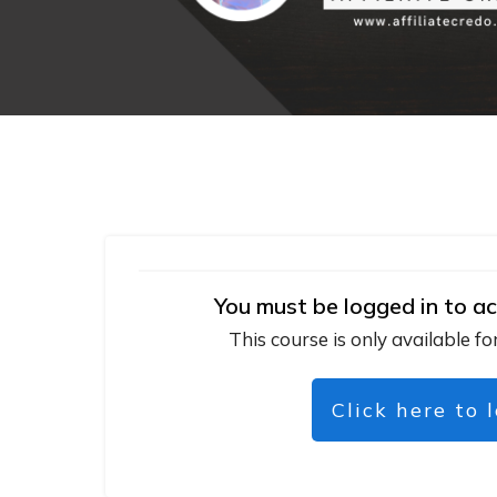
You must be logged in to ac
This course is only available fo
Click here to 