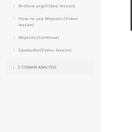
Archive.org(Video lesson)
How to use Majestic(Video
lesson)
Majestic(Continue)
Spamzilla(Video lesson)
3. DOMAIN ANALYSIS