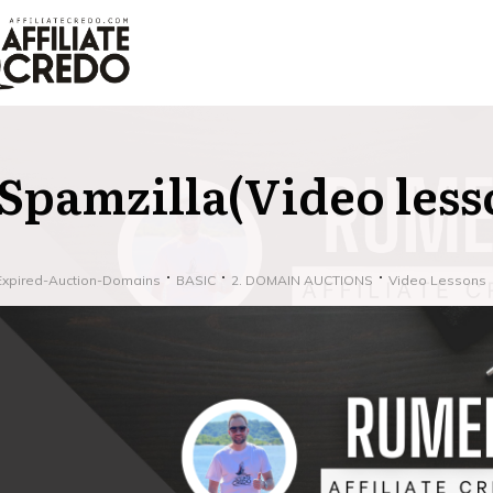
Spamzilla(Video less
Expired-Auction-Domains
BASIC
2. DOMAIN AUCTIONS
Video Lessons