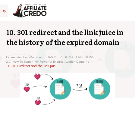
10. 301 redirect and the link juice in
the history of the expired domain
Expired-Auction-Domains
BASIC
2. DOMAIN AUCTIONS
2.1. How To Search For Powerful Expired Auction Domains
10. 301 redirect and the link juice in the history of the expired domain