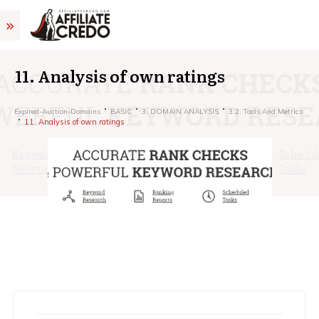
11. Analysis of own ratings
Expired-Auction-Domains
BASIC
3. DOMAIN ANALYSIS
3.2. Tools And Metrics
11. Analysis of own ratings