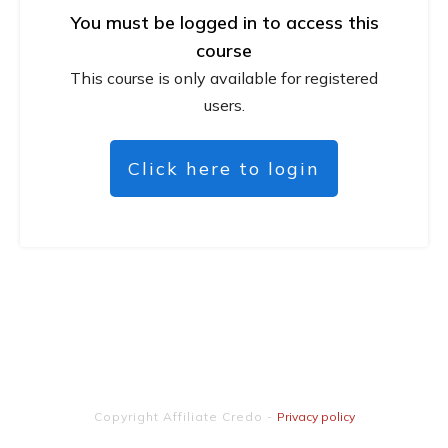
You must be logged in to access this
course
This course is only available for registered
users.
Click here to login
Copyright
Affiliate Credo
-
Privacy policy