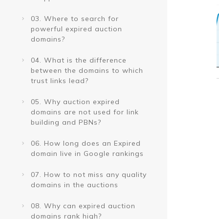
03. Where to search for
powerful expired auction
domains?
04. What is the difference
between the domains to which
trust links lead?
05. Why auction expired
domains are not used for link
building and PBNs?
06. How long does an Expired
domain live in Google rankings
07. How to not miss any quality
domains in the auctions
08. Why can expired auction
domains rank high?