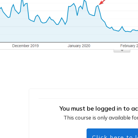
You must be logged in to ac
This course is only available fo
Click here to 