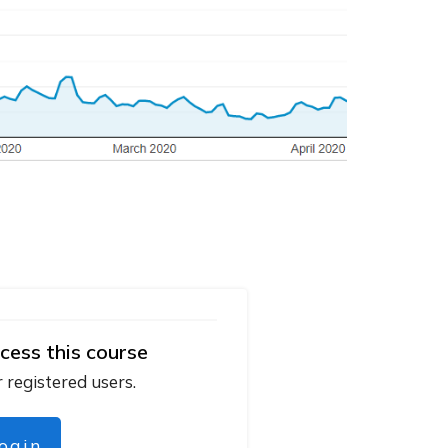
cess this course
r registered users.
login