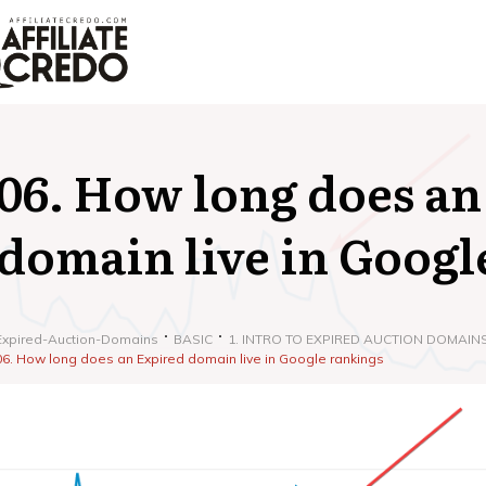
06. How long does an
domain live in Googl
Expired-Auction-Domains
BASIC
1. INTRO TO EXPIRED AUCTION DOMAIN
06. How long does an Expired domain live in Google rankings