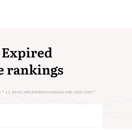
 Expired
e rankings
S
1.1. WHAT ARE EXPIRED DOMAINS ARE USED FOR?