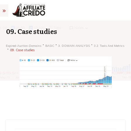
09. Case studies
Expired-Auction-Domains
BASIC
3. DOMAIN ANALYSIS
3.2. Tools And Metrics
09. Case studies