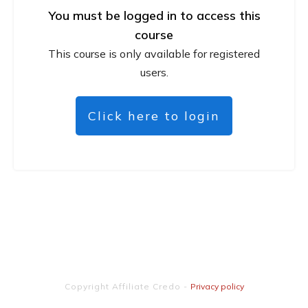
You must be logged in to access this
course
This course is only available for registered
users.
Click here to login
Copyright
Affiliate Credo
-
Privacy policy