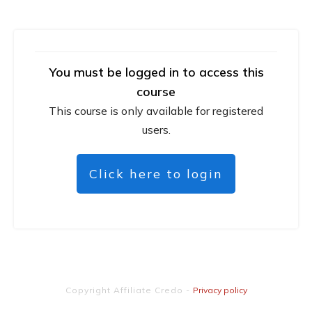
You must be logged in to access this
course
This course is only available for registered
users.
Click here to login
Copyright
Affiliate Credo
-
Privacy policy