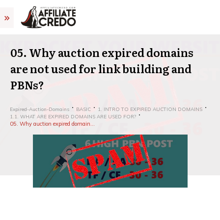
05. Why auction expired domains
are not used for link building and
PBNs?
Expired-Auction-Domains
BASIC
1. INTRO TO EXPIRED AUCTION DOMAINS
1.1. WHAT ARE EXPIRED DOMAINS ARE USED FOR?
05. Why auction expired domains are not used for link building and PBNs?