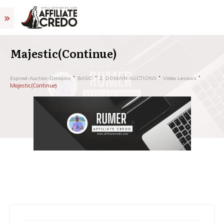
Majestic(Continue)
Expired-Auction-Domains
BASIC
2. DOMAIN AUCTIONS
Video Lessons
Majestic(Continue)