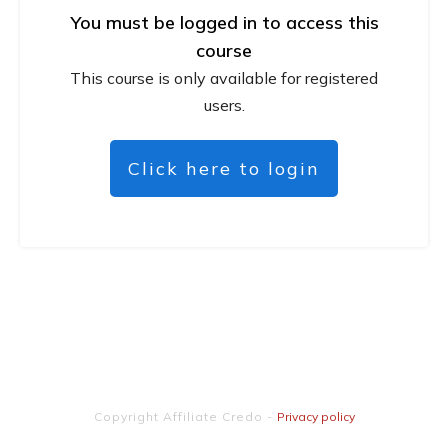
You must be logged in to access this
course
This course is only available for registered
users.
Click here to login
Copyright
Affiliate Credo
-
Privacy policy