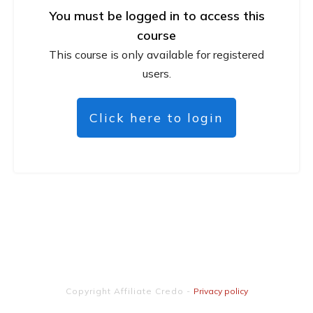
You must be logged in to access this
course
This course is only available for registered
users.
Click here to login
Copyright
Affiliate Credo
-
Privacy policy