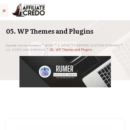
05. WP Themes and Plugins
Expired-Auction-Domains
BASIC
1. INTRO TO EXPIRED AUCTION DOMAINS
05. WP Themes and Plugins
1.2. COSTS AND EARNINGS