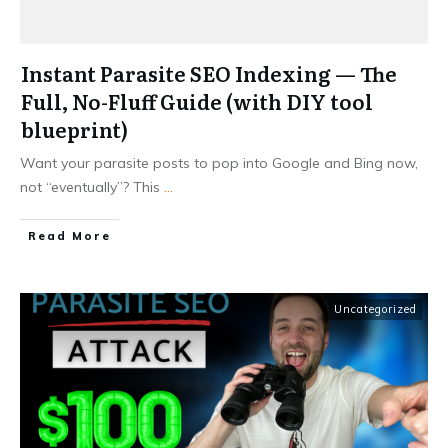
Instant Parasite SEO Indexing — The
Full, No-Fluff Guide (with DIY tool
blueprint)
Want your parasite posts to pop into Google and Bing now,
not “eventually”? This
...
Read More
Uncategorized