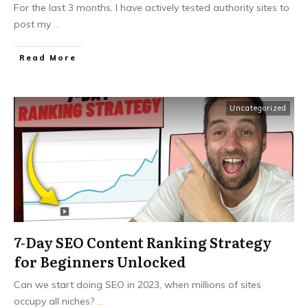
For the last 3 months, I have actively tested authority sites to
post my
...
Read More
Uncategorized
7-Day SEO Content Ranking Strategy
for Beginners Unlocked
Can we start doing SEO in 2023, when millions of sites
occupy all niches?
...