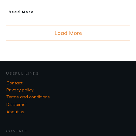
Read More
Load More
USEFUL LINKS
Contact
Privacy policy
Terms and conditions
Disclaimer
About us
CONTACT