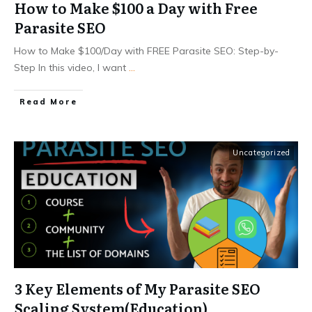
How to Make $100 a Day with Free
Parasite SEO
How to Make $100/Day with FREE Parasite SEO: Step-by-
Step In this video, I want
...
Read More
Uncategorized
3 Key Elements of My Parasite SEO
Scaling System(Education)