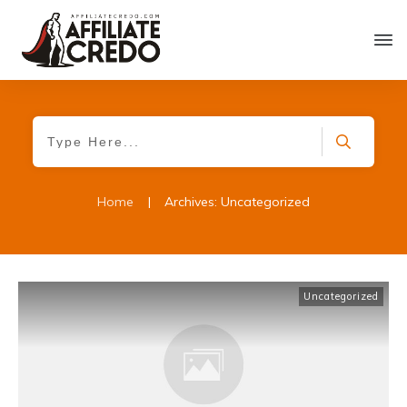
Home
|
Archives: Uncategorized
Uncategorized