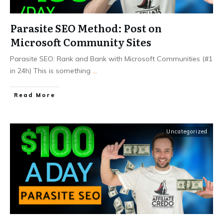
Parasite SEO Method: Post on
Microsoft Community Sites
Parasite SEO: Rank and Bank with Microsoft Communities (#1
in 24h) This is something
...
Read More
Uncategorized