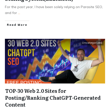
For the past year, I have been solely relying on Parasite SEO,
and for
...
Read More
Uncategorized
TOP-30 Web 2.0 Sites for
Posting/Ranking ChatGPT-Generated
Content