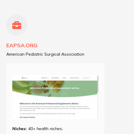
EAPSA.ORG
American Pediatric Surgical Association
Niches:
40+ health niches;