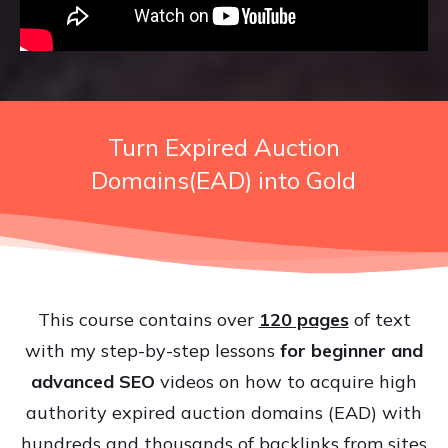
Turn Expired Auction
Domains(EAD) into Gold
This course contains over
120 pages
of text
with my step-by-step lessons
for beginner and
advanced SEO
videos on how to acquire high
authority expired auction domains (EAD) with
hundreds and thousands of backlinks from sites