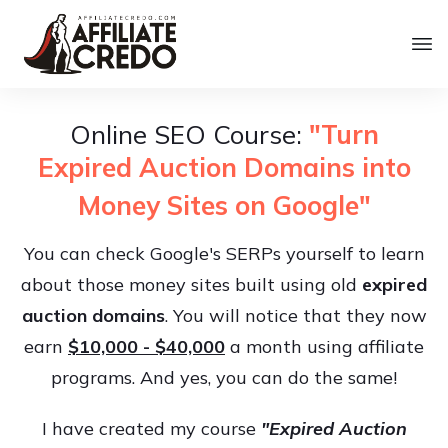
Online SEO Course:
"Turn
Expired Auction Domains into
Money Sites on Google"
You can check Google's SERPs yourself to learn
about those money sites built using old
expired
auction domains
. You will notice that they now
earn
$10,000 - $40,000
a month using affiliate
programs. And yes, you can do the same!
I have created my course
"Expired Auction