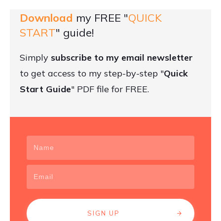
Download
my FREE "
QUICK
START
" guide!
Simply
subscribe to my email newsletter
to get access to my step-by-step "
Quick
Start Guide
" PDF file for FREE.
SIGN UP