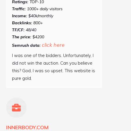
Ratings:
TOP-10
Traffic:
1000+ daily visitors
Income:
$40k/monthly
Backlinks:
800+
TF/CF:
48/40
The price:
$4200
click here
Semrush data:
I was one of the bidders. Unfortunately, I
did not win the auction. Can you believe
this? God, I was so upset. This website is
pure gold.
INNERBODY.COM