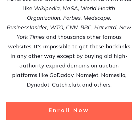
like
Wikipedia, NASA, World Health
Organization, Forbes, Medscape,
BusinessInsider, WTO, CNN, BBC, Harvard, New
York Times
and thousands other famous
websites. It's impossible to get those backlinks
in any other way except by buying old high-
authority expired domains on auction
platforms like GoDaddy, Namejet, Namesilo,
Dynadot, Catch.club, and others.
Enroll Now