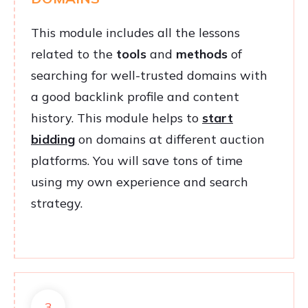
This module includes all the lessons
related to the
tools
and
methods
of
searching for well-trusted domains with
a good backlink profile and content
history. This module helps to
start
bidding
on domains at different auction
platforms. You will save tons of time
using my own experience and search
strategy.
3