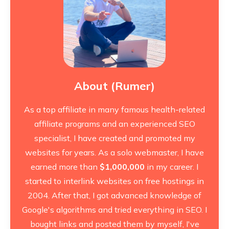
About (Rumer)
As a top affiliate in many famous health-related
affiliate programs and an experienced SEO
specialist, I have created and promoted my
websites for years. As a solo webmaster, I have
earned more than
$1,000,000
in my career. I
started to interlink websites on free hostings in
2004. After that, I got advanced knowledge of
Google's algorithms and tried everything in SEO. I
bought links and posted them by myself, I've