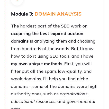
Module 3:
DOMAIN ANALYSIS
The hardest part of the SEO work on
acquiring the best expired auction
domains
is analyzing them and choosing
from hundreds of thousands. But I know
how to do it using SEO tools, and I have
my own unique methods
. First, you will
filter out all the spam, low-quality, and
weak domains. I'll help you find niche
domains - some of the domains were high
authority ones, such as
organizations
,
educational resources
, and
governmental
sites
.