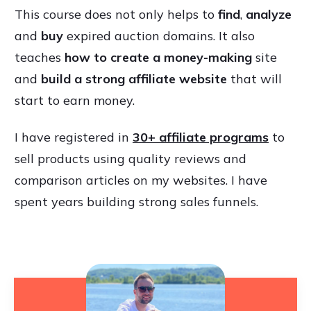
This course does not only helps to
find
,
analyze
and
buy
expired auction domains. It also
teaches
how to create a money-making
site
and
build a strong affiliate website
that will
start to earn money.
I have registered in
30+ affiliate programs
to
sell products using quality reviews and
comparison articles on my websites. I have
spent years building strong sales funnels.