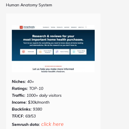
Human Anatomy System
Niches:
40+
Ratings:
TOP-10
Traffic:
1000+ daily visitors
Income:
$30k/month
Backlinks:
9380
TF/CF:
69/53
click here
Semrush data: