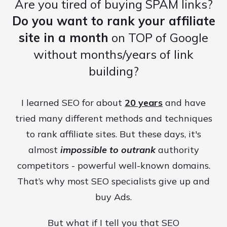
Are you tired of buying SPAM links?
Do you want to rank your affiliate
site in a month
on TOP of Google
without months/years of link
building?
I learned SEO for about
20 years
and have
tried many different methods and techniques
to rank affiliate sites. But these days, it's
almost
impossible to outrank
authority
competitors - powerful well-known domains.
That’s why most SEO specialists give up and
buy Ads.
But what if I tell you that SEO