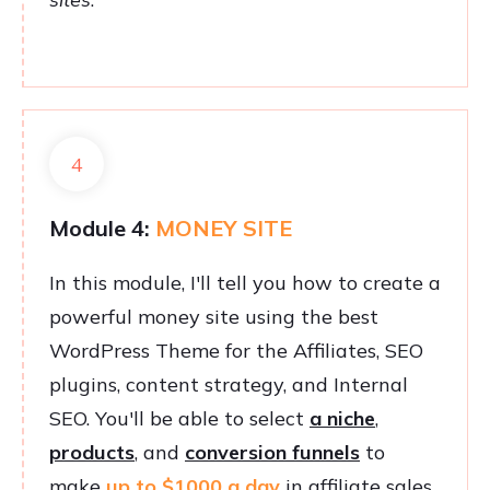
4
Module 4:
MONEY SITE
In this module, I'll tell you how to create a
powerful money site using the best
WordPress Theme for the Affiliates, SEO
plugins, content strategy, and Internal
SEO. You'll be able to select
a niche
,
products
, and
conversion funnels
to
make
up to $1000 a day
in affiliate sales.