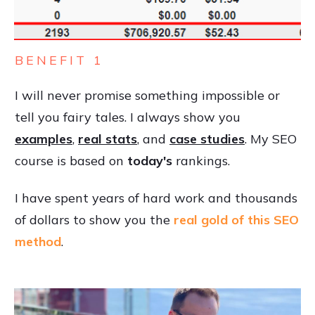
BENEFIT 1
I will never promise something impossible or
tell you fairy tales. I always show you
examples
,
real stats
, and
case studies
. My SEO
course is based on
today's
rankings.
I have spent years of hard work and thousands
of dollars to show you the
real gold of this SEO
method
.