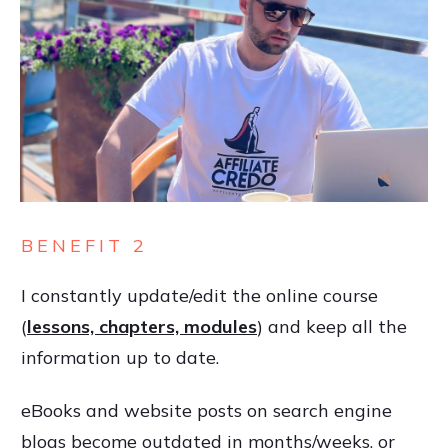
BENEFIT 2
I constantly update/edit the online course
(
lessons, chapters, modules
) and keep all the
information up to date.
eBooks and website posts on search engine
blogs become outdated in months/weeks, or