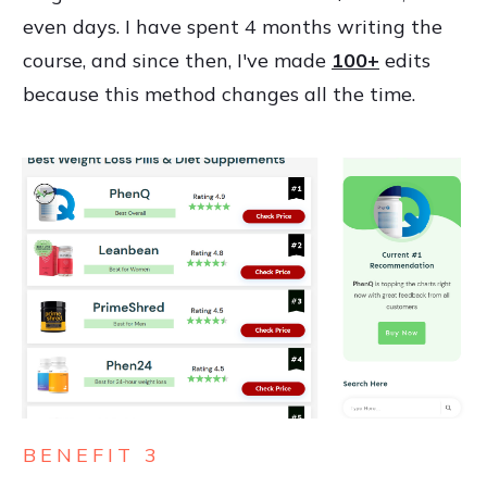
even days. I have spent 4 months writing the
course, and since then, I've made
100+
edits
because this method changes all the time.
BENEFIT 3