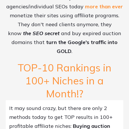
agencies/individual SEOs today
more than ever
monetize their sites using affiliate programs.
They don't need clients anymore, they
know
the SEO secret
and buy expired auction
domains that
turn the Google's traffic into
GOLD
.
TOP-10 Rankings in
100+ Niches in a
Month!?
It may sound crazy, but there are only 2
methods today to get TOP results in 100+
profitable affiliate niches:
Buying auction