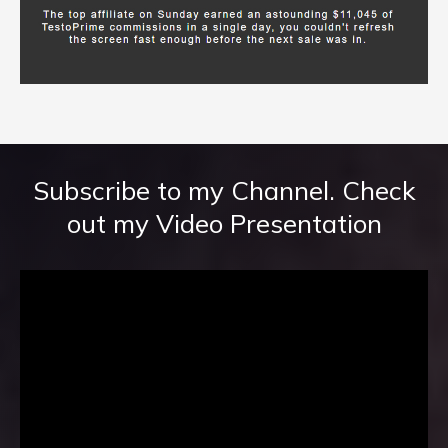
Subscribe to my Channel. Check
out my Video Presentation