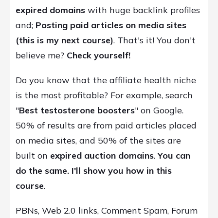
expired domains
with huge backlink profiles
and;
P
osting paid articles on media sites
(this is my next course)
. That's it! You don't
believe me?
Check yourself!
Do you know that the affiliate health niche
is the most profitable? For example, search
"
Best testosterone boosters
" on Google.
50% of results are from paid articles placed
on media sites, and 50% of the sites are
built on
expired auction domains
.
You can
do the same. I'll show you how in this
course
.
PBNs, Web 2.0 links, Comment Spam, Forum