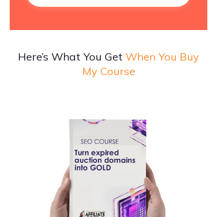
Here’s What You Get
When You Buy
My Course