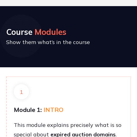
Course
Modules
Show them what’s in the course
1
Module 1:
INTRO
This module explains precisely what is so
special about
expired auction domains
.