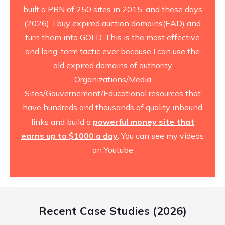
built a PBN of 250 sites in 2015, and these days
(2026), I buy expired auction domains(EAD) and
turn them into GOLD. This is the most effective
and long-term tactic ever because I can use the
old expired domains of authority
Organizations/Media
Sites/Gouvernement/Educational resources that
have hundreds and thousands of quality inbound
links and build a
powerful money site that
earns up to $1000 a day
. You can see
my videos
on Youtube
Recent Case Studies (2026)