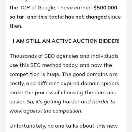
the TOP of Google. I have earned
$
500,000
so far, and this tactic has not changed
since
then.
I AM STILL AN ACTIVE AUCTION BIDDER!
Thousands of SEO agencies and individuals
use this SEO method today, and now the
competition is huge. The good domains are
costly, and different expired domain spiders
make the process of choosing the domains
easier.
So, it's getting harder and harder to
work against the competition
.
Unfortunately, no one talks about this new