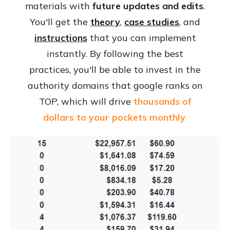
materials with
future updates and edits
.
You'll get the
theory
,
case studies
, and
instructions
that you can implement
instantly. By following the best
practices, you'll be able to invest in the
authority domains that google ranks on
TOP, which will drive
thousands of
dollars to your pockets monthly
.