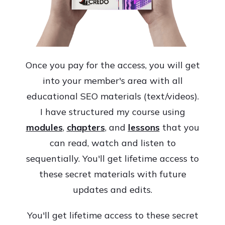
Once you pay for the access, you will get
into your member's area with all
educational SEO materials (text/videos).
I have structured my course using
modules
,
chapters
, and
lessons
that you
can read, watch and listen to
sequentially. You'll get lifetime access to
these secret materials with future
updates and edits.
You'll get lifetime access to these secret