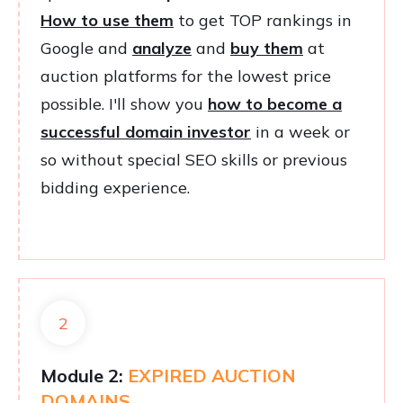
How to use them
to get TOP rankings in
Google and
analyze
and
buy them
at
auction platforms for the lowest price
possible. I'll show you
how to become a
successful domain investor
in a week or
so without special SEO skills or previous
bidding experience.
2
Module 2:
EXPIRED AUCTION
DOMAINS