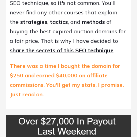
SEO technique, so it's not common. You'll
never find any other courses that explain
the
strategies
,
tactics
, and
methods
of
buying the best expired auction domains for
a fair price. That is why I have decided to
share the secrets of this SEO technique
.
There was a time I bought the domain for
$250 and earned $40,000 on affiliate
commissions.
You'll get my stats, I promise.
Just r
ead on.