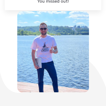
You missed out!