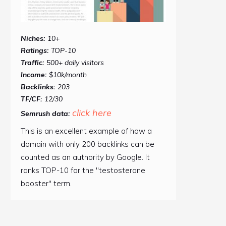
Niches:
10+
Ratings:
TOP-10
Traffic:
500+ daily visitors
Income:
$10k/month
Backlinks:
203
TF/CF:
12/30
click here
Semrush data:
This is an excellent example of how a
domain with only 200 backlinks can be
counted as an authority by Google. It
ranks TOP-10 for the "testosterone
booster" term.