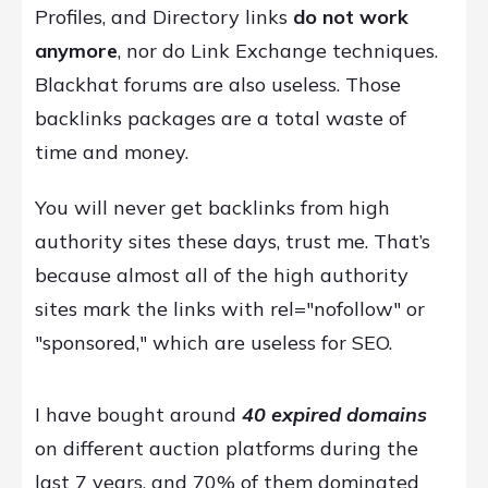
Profiles, and Directory links
do not work
anymore
, nor do Link Exchange techniques.
Blackhat forums are also useless. Those
backlinks packages are a total waste of
time and money.
You will never get backlinks from high
authority sites these days, trust me. That’s
because almost all of the high authority
sites mark the links with rel="nofollow" or
"sponsored," which are useless for SEO.
I have bought around
40 expired domains
on different auction platforms during the
last 7 years, and 70% of them dominated