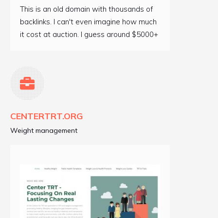
This is an old domain with thousands of
backlinks. I can't even imagine how much
it cost at auction. I guess around $5000+
CENTERTRT.ORG
Weight management