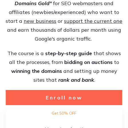
Domains Gold"
for SEO webmasters and
affiliates (newbies/experienced) who want to
start a
new business
or
support the current one
and earn thousands of dollars per month using
Google's organic traffic.
The course is a
step-by-step guide
that shows
all the processes, from
bidding on auctions
to
winning the domains
and setting up money
sites that
rank and bank
.
Enroll now
Get 50% OFF