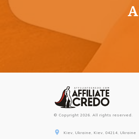
A
© Copyright
2026
. All rights reserved.
Kiev, Ukraine, Kiev, 04214, Ukraine