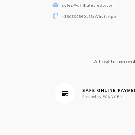
sales@affiliatecredo.com
+380500860193
(WhatsApp)
All rights reserve
SAFE ONLINE PAYM
Secured by FONDY.EU