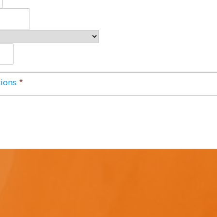
ions
*