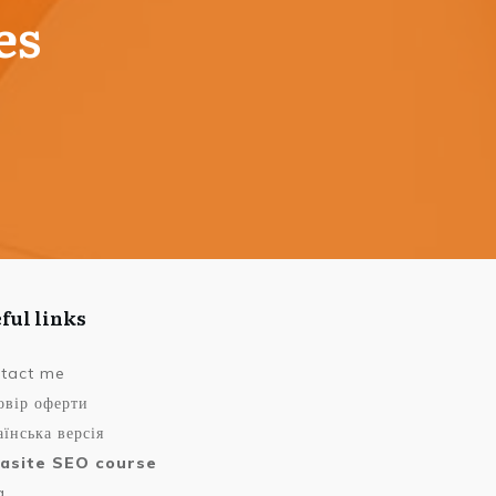
es
ful links
tact me
овір оферти
їнська версія
asite SEO course
g