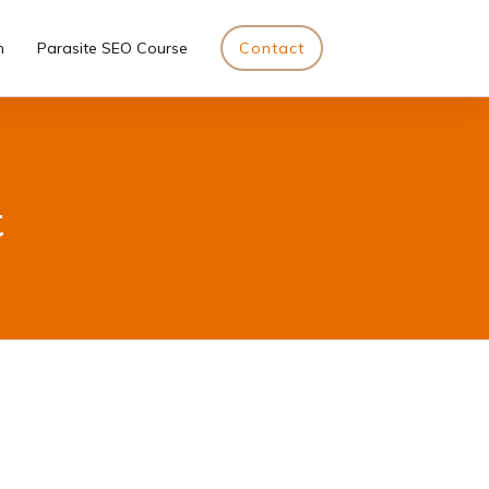
n
Parasite SEO Course
Contact
t