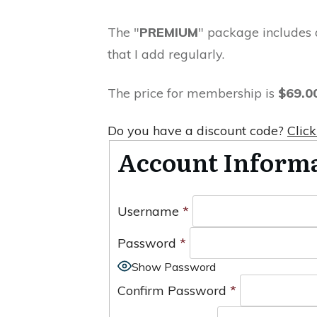
The "
PREMIUM
" package includes 
that I add regularly.
The price for membership is
$69.0
Do you have a discount code?
Click
Account Inform
Username
*
Password
*
Show Password
Confirm Password
*