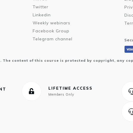
Twitter
Pri
Linkedin
Dis
Weekly webinars
Ter
Facebook Group
Telegram channel
Sec
d. The content of this course is protected by copyright, any cop
LIFETIME ACCESS
ENT
Members Only