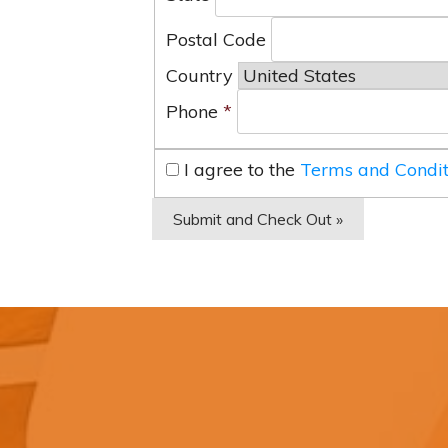
Postal Code
Country
Phone
*
I agree to the
Terms and Condit