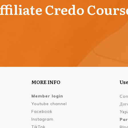
ffiliate Credo Cours
MORE INFO
Use
Member login
Con
Youtube channel
Дог
Facebook
Укра
Instagram
Par
TikTok
Blo