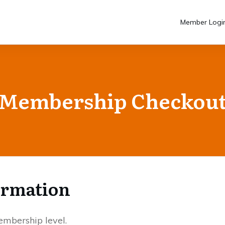
Member Logi
Membership Checkou
ormation
mbership level.