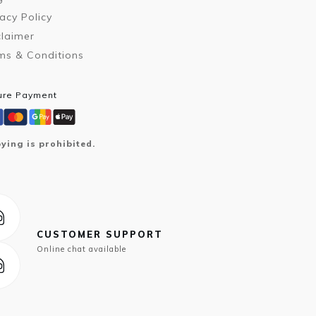
vacy Policy
claimer
ms & Conditions
ure Payment
ying is prohibited.
CUSTOMER SUPPORT
Online chat available