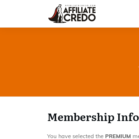
Membership Inf
You have selected the
PREMIUM
me