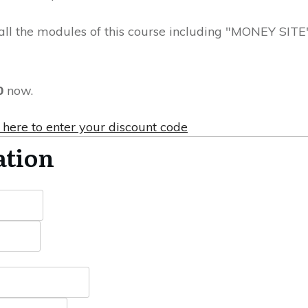
all the modules of this course including "MONEY SITE
0
now.
 here to enter your discount code
ation