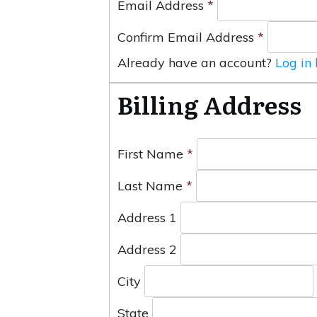
Email Address
*
Confirm Email Address
*
Already have an account?
Log in
Billing Address
First Name
*
Last Name
*
Address 1
Address 2
City
State