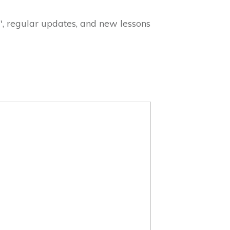
", regular updates, and new lessons