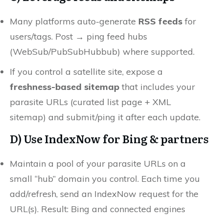
Many platforms auto-generate
RSS feeds
for
users/tags. Post → ping feed hubs
(WebSub/PubSubHubbub) where supported.
If you control a satellite site, expose a
freshness-based sitemap
that includes your
parasite URLs (curated list page + XML
sitemap) and submit/ping it after each update.
D) Use
IndexNow
for Bing & partners
Maintain a pool of your parasite URLs on a
small “hub” domain you control. Each time you
add/refresh, send an IndexNow request for the
URL(s). Result: Bing and connected engines