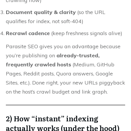
crawling
now
)
Document quality & clarity
(so the URL
qualifies for index, not soft-404)
Recrawl cadence
(keep freshness signals alive)
Parasite SEO gives you an advantage because
you’re publishing on
already-trusted,
frequently crawled hosts
(Medium, GitHub
Pages, Reddit posts, Quora answers, Google
Sites, etc.). Done right, your new URLs piggyback
on the host’s crawl budget and link graph.
2) How “instant” indexing
actually works (under the hood)