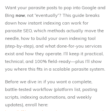
Want your parasite posts to pop into Google and
Bing
now
, not “eventually”? This guide breaks
down how instant indexing can work for
parasite SEO, which methods actually move the
needle, how to build your own indexing tool
(step-by-step), and what done-for-you services
exist and how they operate. I’ll keep it practical,
technical, and 100% field-ready—plus I’ll show
you where this fits in a scalable parasite system.
Before we dive in: if you want a complete,
battle-tested workflow (platform list, posting
scripts, indexing automations, and weekly
updates), enroll here: