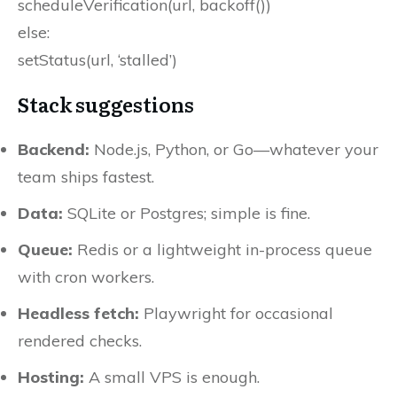
scheduleVerification(url, backoff())
else:
setStatus(url, ‘stalled’)
Stack suggestions
Backend:
Node.js, Python, or Go—whatever your
team ships fastest.
Data:
SQLite or Postgres; simple is fine.
Queue:
Redis or a lightweight in-process queue
with cron workers.
Headless fetch:
Playwright for occasional
rendered checks.
Hosting:
A small VPS is enough.