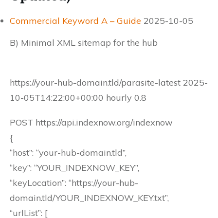
Commercial Keyword A – Guide
2025-10-05
B) Minimal XML sitemap for the hub
https://your-hub-domain.tld/parasite-latest 2025-
10-05T14:22:00+00:00 hourly 0.8
POST https://api.indexnow.org/indexnow
{
“host”: “your-hub-domain.tld”,
“key”: “YOUR_INDEXNOW_KEY”,
“keyLocation”: “https://your-hub-
domain.tld/YOUR_INDEXNOW_KEY.txt”,
“urlList”: [