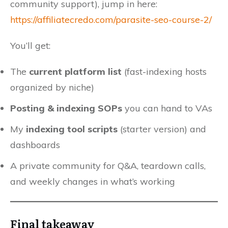
community support), jump in here:
https://affiliatecredo.com/parasite-seo-course-2/
You’ll get:
The
current platform list
(fast-indexing hosts
organized by niche)
Posting & indexing SOPs
you can hand to VAs
My
indexing tool scripts
(starter version) and
dashboards
A private community for Q&A, teardown calls,
and weekly changes in what’s working
Final takeaway