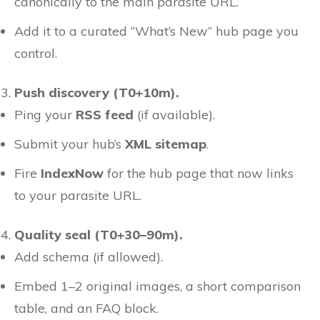
canonically to the main parasite URL.
Add it to a curated “What’s New” hub page you
control.
Push discovery (T0+10m).
Ping your
RSS feed
(if available).
Submit your hub’s
XML sitemap
.
Fire
IndexNow
for the hub page that now links
to your parasite URL.
Quality seal (T0+30–90m).
Add schema (if allowed).
Embed 1–2 original images, a short comparison
table, and an FAQ block.