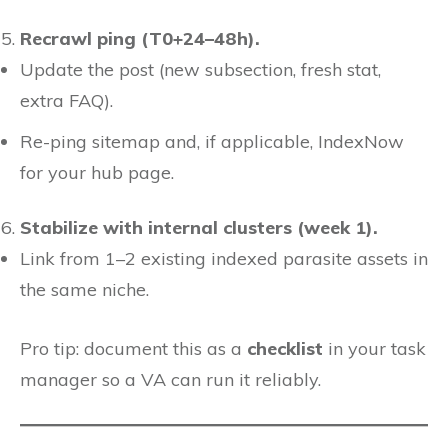
Recrawl ping (T0+24–48h).
Update the post (new subsection, fresh stat,
extra FAQ).
Re-ping sitemap and, if applicable, IndexNow
for your hub page.
Stabilize with internal clusters (week 1).
Link from 1–2 existing indexed parasite assets in
the same niche.
Pro tip: document this as a
checklist
in your task
manager so a VA can run it reliably.