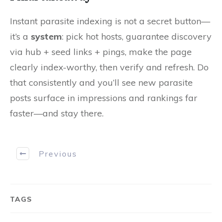
Instant parasite indexing is not a secret button—
it’s a
system
: pick hot hosts, guarantee discovery
via hub + seed links + pings, make the page
clearly index-worthy, then verify and refresh. Do
that consistently and you’ll see new parasite
posts surface in impressions and rankings far
faster—and stay there.
Previous
TAGS