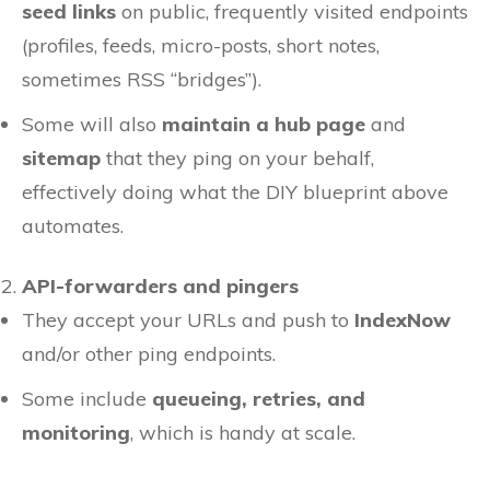
seed links
on public, frequently visited endpoints
(profiles, feeds, micro-posts, short notes,
sometimes RSS “bridges”).
Some will also
maintain a hub page
and
sitemap
that they ping on your behalf,
effectively doing what the DIY blueprint above
automates.
API-forwarders and pingers
They accept your URLs and push to
IndexNow
and/or other ping endpoints.
Some include
queueing, retries, and
monitoring
, which is handy at scale.