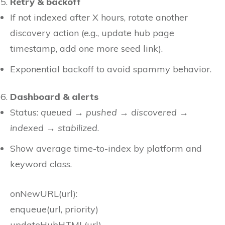
Retry & backoff
If not indexed after X hours, rotate another
discovery action (e.g., update hub page
timestamp, add one more seed link).
Exponential backoff to avoid spammy behavior.
Dashboard & alerts
Status:
queued → pushed → discovered →
indexed → stabilized
.
Show average time-to-index by platform and
keyword class.
onNewURL(url):
enqueue(url, priority)
updateHubHTML(url)