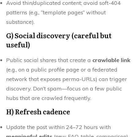
Avoid thin/duplicated content; avoid soft-404
patterns (e.g., “template pages” without
substance).
G)
Social discovery (careful but
useful)
Public social shares that create a
crawlable link
(e.g., on a public profile page or a federated
network that exposes perma-URLs) can trigger
discovery. Don’t spam—focus on a few public
hubs that are crawled frequently.
H) Refresh cadence
Update the post within 24–72 hours with
meaningful edits
(new FAQ, table, comparison).