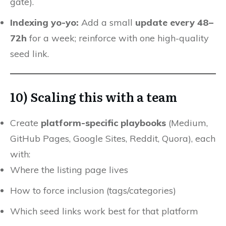
gate).
Indexing yo-yo:
Add a small
update every 48–
72h
for a week; reinforce with one high-quality
seed link.
10) Scaling this with a team
Create
platform-specific playbooks
(Medium,
GitHub Pages, Google Sites, Reddit, Quora), each
with:
Where the listing page lives
How to force inclusion (tags/categories)
Which seed links work best for that platform