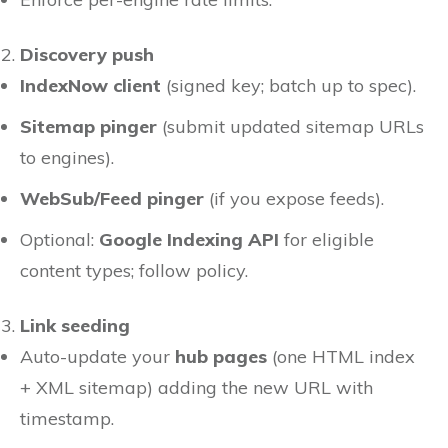
Discovery push
IndexNow client
(signed key; batch up to spec).
Sitemap pinger
(submit updated sitemap URLs
to engines).
WebSub/Feed pinger
(if you expose feeds).
Optional:
Google Indexing API
for eligible
content types; follow policy.
Link seeding
Auto-update your
hub pages
(one HTML index
+ XML sitemap) adding the new URL with
timestamp.