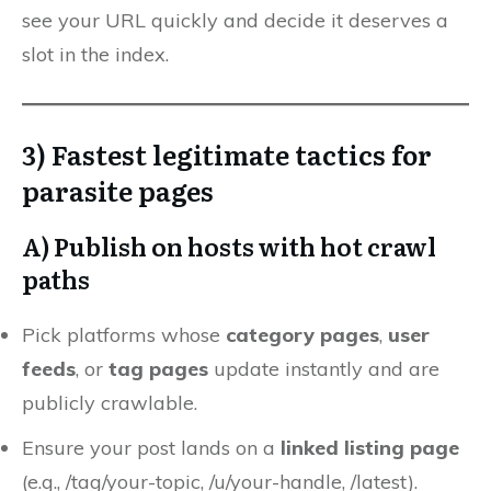
see your URL quickly and decide it deserves a
slot in the index.
3) Fastest legitimate tactics for
parasite pages
A) Publish on hosts with
hot crawl
paths
Pick platforms whose
category pages
,
user
feeds
, or
tag pages
update instantly and are
publicly crawlable.
Ensure your post lands on a
linked listing page
(e.g., /tag/your-topic, /u/your-handle, /latest).