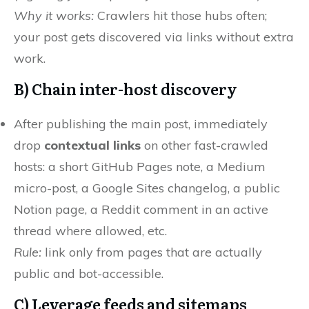
Why it works:
Crawlers hit those hubs often;
your post gets discovered via links without extra
work.
B) Chain
inter-host discovery
After publishing the main post, immediately
drop
contextual links
on other fast-crawled
hosts: a short GitHub Pages note, a Medium
micro-post, a Google Sites changelog, a public
Notion page, a Reddit comment in an active
thread where allowed, etc.
Rule:
link only from pages that are actually
public and bot-accessible.
C) Leverage
feeds and sitemaps