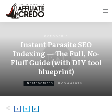
OCTOBER 5
Instant Parasite SEO
Indexing — The Full, No-
Fluff Guide (with DIY tool
blueprint)
0
UNCATEGORIZED
COMMENTS