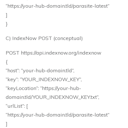
“https://your-hub-domain.tld/parasite-latest”
]
}
C) IndexNow POST (conceptual)
POST https://api.indexnow.org/indexnow
{
“host”: “your-hub-domain.tld”,
“key”: “YOUR_INDEXNOW_KEY”,
“keyLocation”: “https://your-hub-
domain.tld/YOUR_INDEXNOW_KEY.txt”,
“urlList”: [
“https://your-hub-domain.tld/parasite-latest”
]