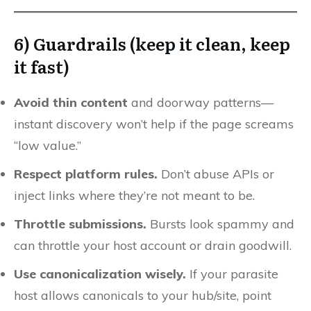
6) Guardrails (keep it clean, keep
it fast)
Avoid thin content
and doorway patterns—
instant discovery won’t help if the page screams
“low value.”
Respect platform rules.
Don’t abuse APIs or
inject links where they’re not meant to be.
Throttle submissions.
Bursts look spammy and
can throttle your host account or drain goodwill.
Use canonicalization wisely.
If your parasite
host allows canonicals to your hub/site, point