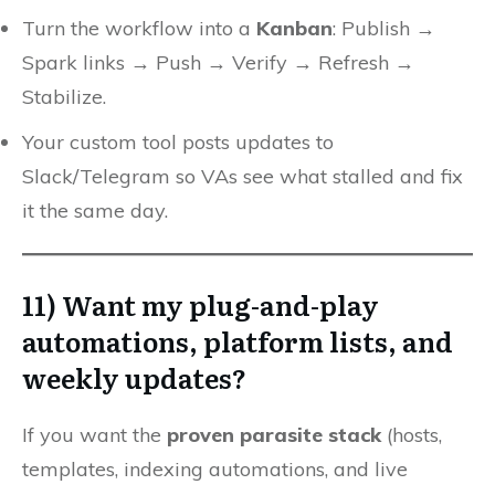
Turn the workflow into a
Kanban
: Publish →
Spark links → Push → Verify → Refresh →
Stabilize.
Your custom tool posts updates to
Slack/Telegram so VAs see what stalled and fix
it the same day.
11) Want my plug-and-play
automations, platform lists, and
weekly updates?
If you want the
proven parasite stack
(hosts,
templates, indexing automations, and live