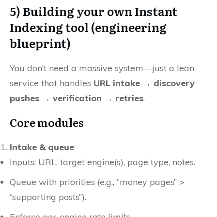
5) Building your own Instant
Indexing tool (engineering
blueprint)
You don’t need a massive system—just a lean
service that handles
URL intake → discovery
pushes → verification → retries
.
Core modules
Intake & queue
Inputs: URL, target engine(s), page type, notes.
Queue with priorities (e.g., “money pages” >
“supporting posts”).
Enforce per-engine rate limits.