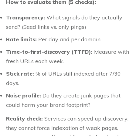
How to evaluate them (5 checks):
Transparency:
What signals do they actually
send? (Seed links vs. only pings)
Rate limits:
Per day and per domain.
Time-to-first-discovery (TTFD):
Measure with
fresh URLs each week.
Stick rate:
% of URLs still indexed after 7/30
days.
Noise profile:
Do they create junk pages that
could harm your brand footprint?
Reality check:
Services can speed up discovery;
they cannot force indexation of weak pages.