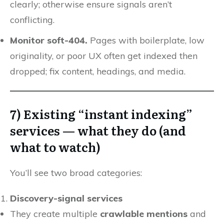
clearly; otherwise ensure signals aren’t
conflicting.
Monitor soft-404.
Pages with boilerplate, low
originality, or poor UX often get indexed then
dropped; fix content, headings, and media.
7) Existing “instant indexing”
services — what they do (and
what to watch)
You’ll see two broad categories:
Discovery-signal services
They create multiple
crawlable mentions
and