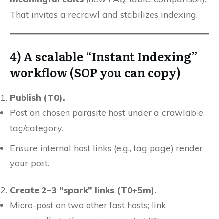
That invites a recrawl and stabilizes indexing.
4) A scalable “Instant Indexing”
workflow (SOP you can copy)
Publish (T0).
Post on chosen parasite host under a crawlable
tag/category.
Ensure internal host links (e.g., tag page) render
your post.
Create 2–3 “spark” links (T0+5m).
Micro-post on two other fast hosts; link