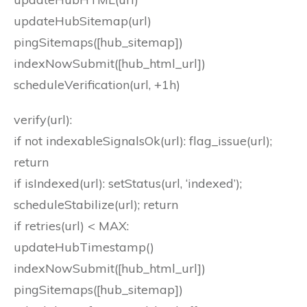
updateHubSitemap(url)
pingSitemaps([hub_sitemap])
indexNowSubmit([hub_html_url])
scheduleVerification(url, +1h)
verify(url):
if not indexableSignalsOk(url): flag_issue(url);
return
if isIndexed(url): setStatus(url, ‘indexed’);
scheduleStabilize(url); return
if retries(url) < MAX:
updateHubTimestamp()
indexNowSubmit([hub_html_url])
pingSitemaps([hub_sitemap])