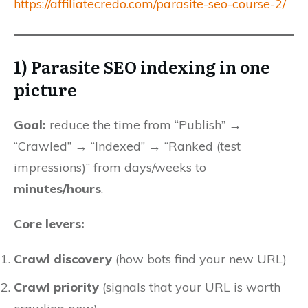
https://affiliatecredo.com/parasite-seo-course-2/
1) Parasite SEO indexing in one
picture
Goal:
reduce the time from “Publish” →
“Crawled” → “Indexed” → “Ranked (test
impressions)” from days/weeks to
minutes/hours
.
Core levers:
Crawl discovery
(how bots find your new URL)
Crawl priority
(signals that your URL is worth