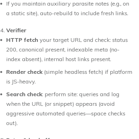
If you maintain auxiliary parasite notes (e.g., on
a static site), auto-rebuild to include fresh links.
Verifier
HTTP fetch
your target URL and check: status
200, canonical present, indexable meta (no-
index absent), internal host links present.
Render check
(simple headless fetch) if platform
is JS-heavy.
Search check
: perform site: queries and log
when the URL (or snippet) appears (avoid
aggressive automated queries—space checks
out).