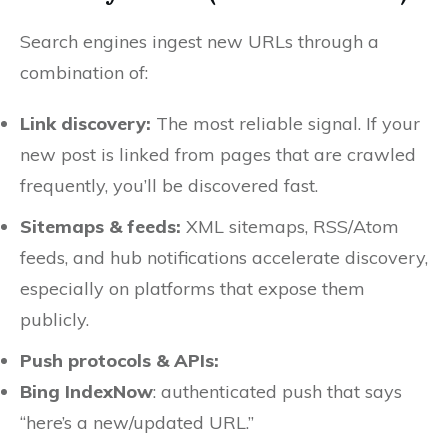
Search engines ingest new URLs through a
combination of:
Link discovery:
The most reliable signal. If your
new post is linked from pages that are crawled
frequently, you’ll be discovered fast.
Sitemaps & feeds:
XML sitemaps, RSS/Atom
feeds, and hub notifications accelerate discovery,
especially on platforms that expose them
publicly.
Push protocols & APIs:
Bing IndexNow
: authenticated push that says
“here’s a new/updated URL.”