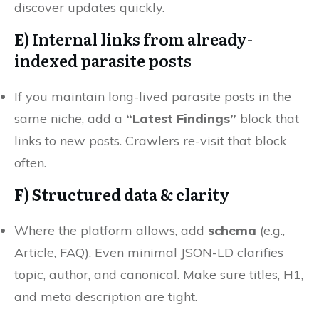
discover updates quickly.
E) Internal links from
already-
indexed
parasite posts
If you maintain long-lived parasite posts in the
same niche, add a
“Latest Findings”
block that
links to new posts. Crawlers re-visit that block
often.
F)
Structured data
& clarity
Where the platform allows, add
schema
(e.g.,
Article, FAQ). Even minimal JSON-LD clarifies
topic, author, and canonical. Make sure titles, H1,
and meta description are tight.