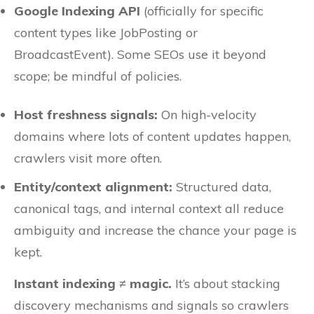
Google Indexing API
(officially for specific
content types like JobPosting or
BroadcastEvent). Some SEOs use it beyond
scope; be mindful of policies.
Host freshness signals:
On high-velocity
domains where lots of content updates happen,
crawlers visit more often.
Entity/context alignment:
Structured data,
canonical tags, and internal context all reduce
ambiguity and increase the chance your page is
kept.
Instant indexing ≠ magic.
It’s about stacking
discovery mechanisms and signals so crawlers