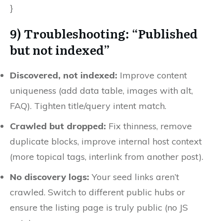
}
9) Troubleshooting: “Published
but not indexed”
Discovered, not indexed:
Improve content
uniqueness (add data table, images with alt,
FAQ). Tighten title/query intent match.
Crawled but dropped:
Fix thinness, remove
duplicate blocks, improve internal host context
(more topical tags, interlink from another post).
No discovery logs:
Your seed links aren’t
crawled. Switch to different public hubs or
ensure the listing page is truly public (no JS