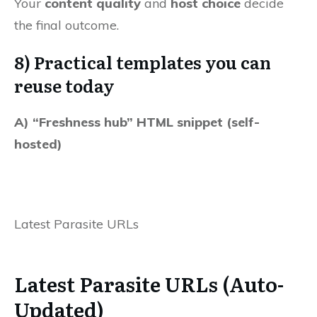
Your
content quality
and
host choice
decide
the final outcome.
8) Practical templates you can
reuse today
A) “Freshness hub” HTML snippet (self-
hosted)
Latest Parasite URLs
Latest Parasite URLs (Auto-
Updated)