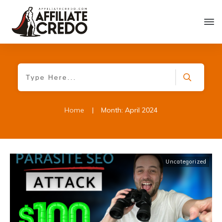
Home
|
Month: April 2024
Uncategorized