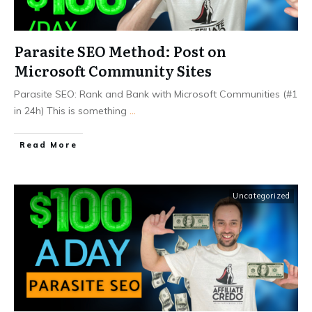
Parasite SEO Method: Post on
Microsoft Community Sites
Parasite SEO: Rank and Bank with Microsoft Communities (#1
in 24h) This is something
...
Read More
Uncategorized