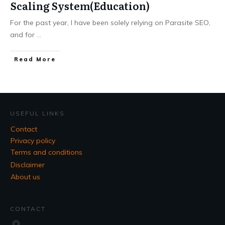
Scaling System(Education)
For the past year, I have been solely relying on Parasite SEO,
and for
...
Read More
USEFUL LINKS
Contact
Privacy policy
Terms and conditions
Disclaimer
About us
CONTACT