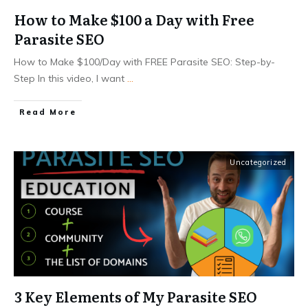
How to Make $100 a Day with Free
Parasite SEO
How to Make $100/Day with FREE Parasite SEO: Step-by-
Step In this video, I want
...
Read More
Uncategorized
3 Key Elements of My Parasite SEO