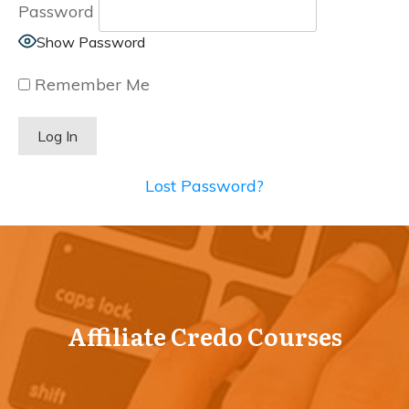
Password
Show Password
Remember Me
Lost Password?
Affiliate Credo Courses