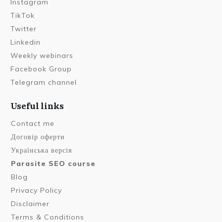
Instagram
TikTok
Twitter
Linkedin
Weekly webinars
Facebook Group
Telegram channel
Useful links
Contact me
Договір оферти
Українська версія
Parasite SEO course
Blog
Privacy Policy
Disclaimer
Terms & Conditions