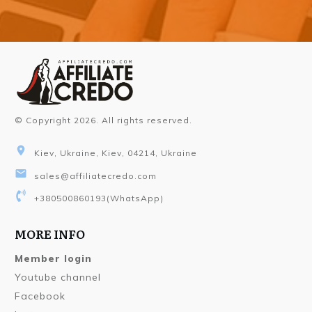
© Copyright
2026
. All rights reserved.
Kiev, Ukraine, Kiev, 04214, Ukraine
sales@affiliatecredo.com
+380500860193
(WhatsApp)
MORE INFO
Member login
Youtube channel
Facebook