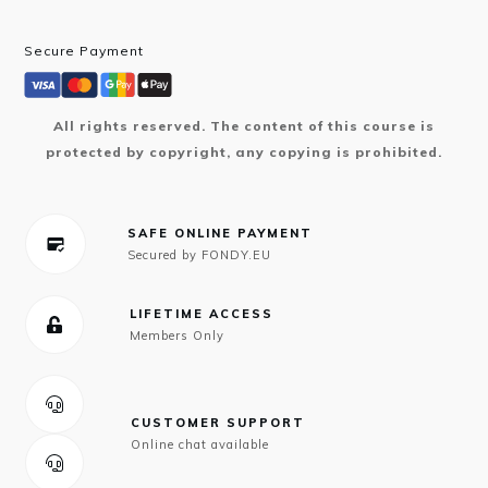
Secure Payment
All rights reserved. The content of this course is
protected by copyright, any copying is prohibited.
SAFE ONLINE PAYMENT
Secured by FONDY.EU
LIFETIME ACCESS
Members Only
CUSTOMER SUPPORT
Online chat available