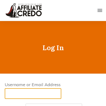
Log In
Username or Email Address