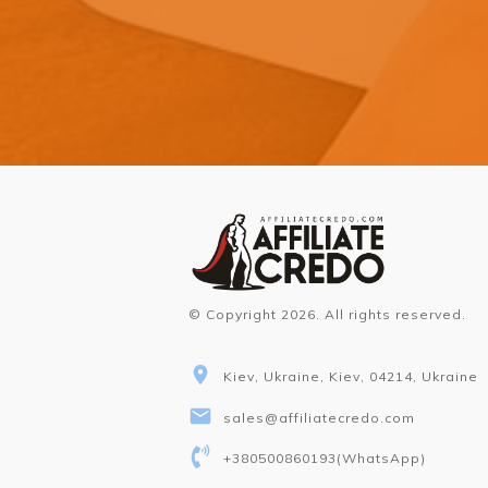
© Copyright
2026
. All rights reserved.
Kiev, Ukraine, Kiev, 04214, Ukraine
sales@affiliatecredo.com
+380500860193
(WhatsApp)