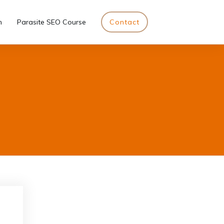
n
Parasite SEO Course
Contact