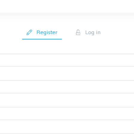
Register
Log in