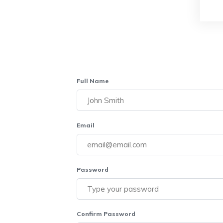
Full Name
Email
Password
Confirm Password