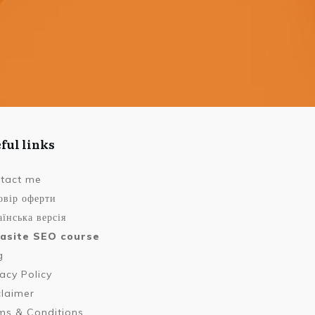
ful links
tact me
овір оферти
їнська версія
asite SEO course
g
vacy Policy
claimer
ms & Conditions