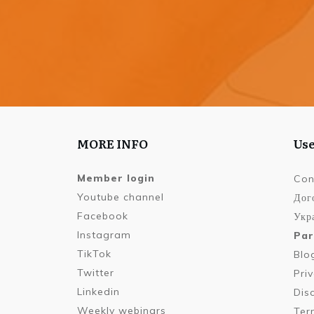
MORE INFO
Use
Member login
Con
Youtube channel
Дог
Facebook
Укра
Instagram
Par
TikTok
Blo
Twitter
Pri
Linkedin
Dis
Weekly webinars
Ter