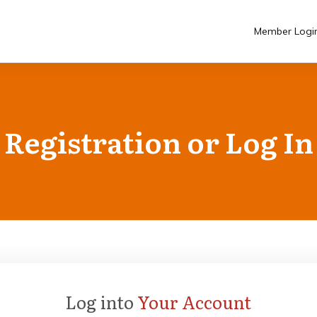
Member Logi
Registration or Log In
Log into
Your Account