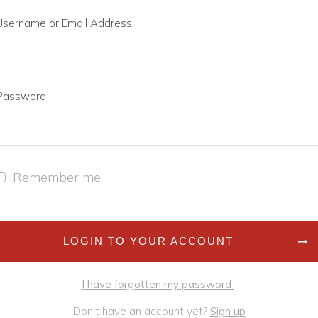
Username or Email Address
Password
Remember me
LOGIN TO YOUR ACCOUNT
I have forgotten my password
Don't have an account yet?
Sign up