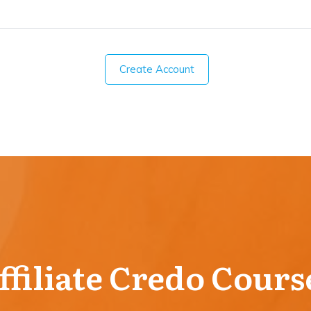
Create Account
ffiliate Credo Cours