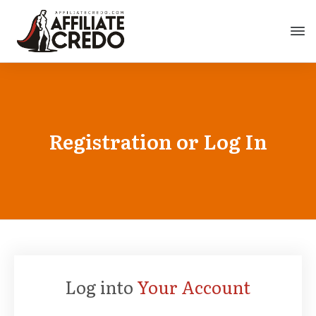
Registration or Log In
Log into
Your Account