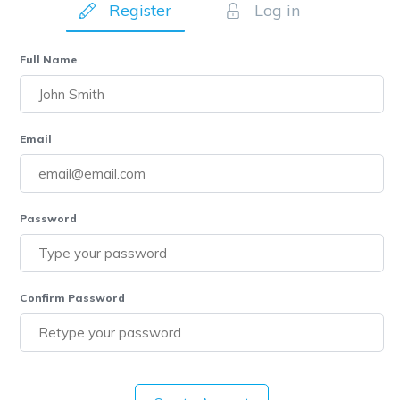
Register
Log in
Full Name
Email
Password
Confirm Password