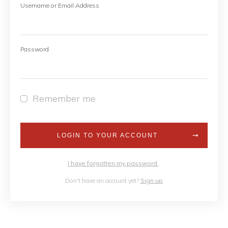
Username or Email Address
Password
Remember me
LOGIN TO YOUR ACCOUNT
I have forgotten my password
Don't have an account yet?
Sign up