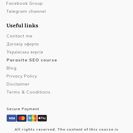
Facebook Group
Telegram channel
Useful links
Contact me
Договір оферти
Українська версія
Parasite SEO course
Blog
Privacy Policy
Disclaimer
Terms & Conditions
Secure Payment
All rights reserved. The content of this course is