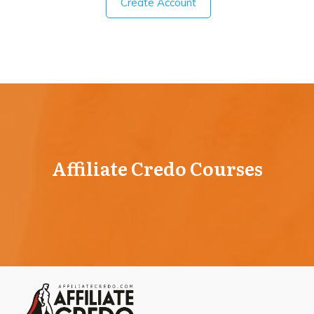
Create Account
Affiliate Credo Courses