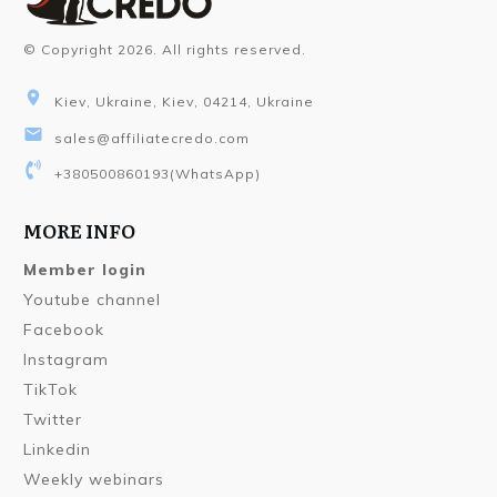
© Copyright
2026
. All rights reserved.
Kiev, Ukraine, Kiev, 04214, Ukraine
sales@affiliatecredo.com
+380500860193
(WhatsApp)
MORE INFO
Member login
Youtube channel
Facebook
Instagram
TikTok
Twitter
Linkedin
Weekly webinars