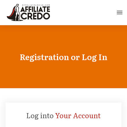
Registration or Log In
Log into
Your Account