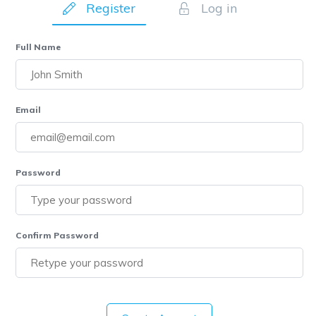
Register
Log in
Full Name
Email
Password
Confirm Password