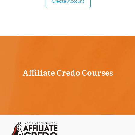
Create Account
Affiliate Credo Courses