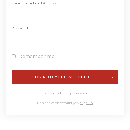
Username or Email Address
Password
Remember me
LOGIN TO YOUR ACCOUNT
I have forgotten my password
Don't have an account yet?
Sign up