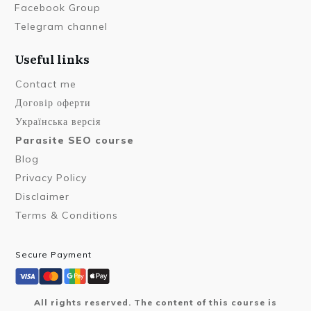
Facebook Group
Telegram channel
Useful links
Contact me
Договір оферти
Українська версія
Parasite SEO course
Blog
Privacy Policy
Disclaimer
Terms & Conditions
Secure Payment
All rights reserved. The content of this course is