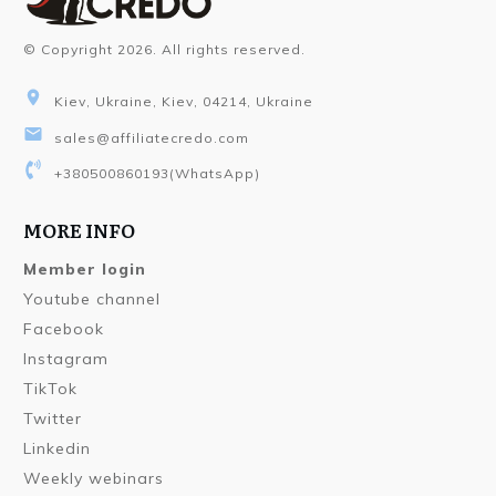
© Copyright
2026
. All rights reserved.
Kiev, Ukraine, Kiev, 04214, Ukraine
sales@affiliatecredo.com
+380500860193
(WhatsApp)
MORE INFO
Member login
Youtube channel
Facebook
Instagram
TikTok
Twitter
Linkedin
Weekly webinars