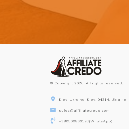
© Copyright
2026
. All rights reserved.
Kiev, Ukraine, Kiev, 04214, Ukraine
sales@affiliatecredo.com
+380500860193
(WhatsApp)