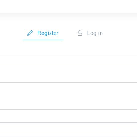
Register
Log in