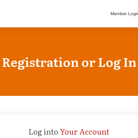
Member Logi
Registration or Log In
Log into
Your Account