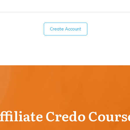
Create Account
ffiliate Credo Cours