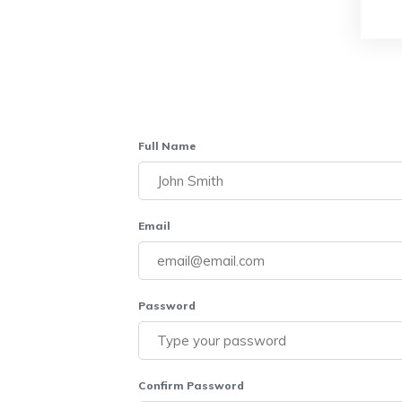
Full Name
Email
Password
Confirm Password