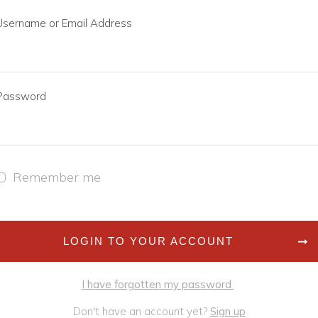
Username or Email Address
Password
Remember me
LOGIN TO YOUR ACCOUNT
I have forgotten my password
Don't have an account yet?
Sign up