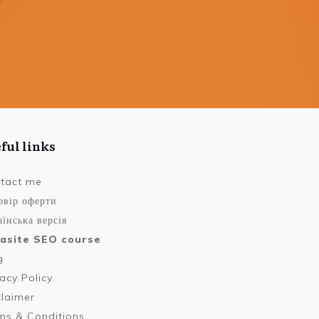
ful links
tact me
овір оферти
їнська версія
asite SEO course
g
vacy Policy
claimer
ms & Conditions