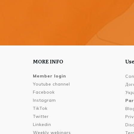
MORE INFO
Use
Member login
Con
Youtube channel
Дог
Facebook
Укра
Instagram
Par
TikTok
Blo
Twitter
Pri
Linkedin
Dis
Weekly webinars
Ter