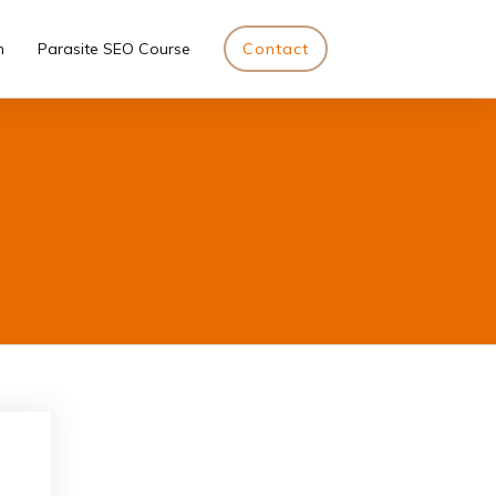
n
Parasite SEO Course
Contact