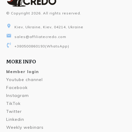
© Copyright
2026
. All rights reserved.
Kiev, Ukraine, Kiev, 04214, Ukraine
sales@affiliatecredo.com
+380500860193
(WhatsApp)
MORE INFO
Member login
Youtube channel
Facebook
Instagram
TikTok
Twitter
Linkedin
Weekly webinars