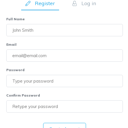
Register
Log in
Full Name
Email
Password
Confirm Password