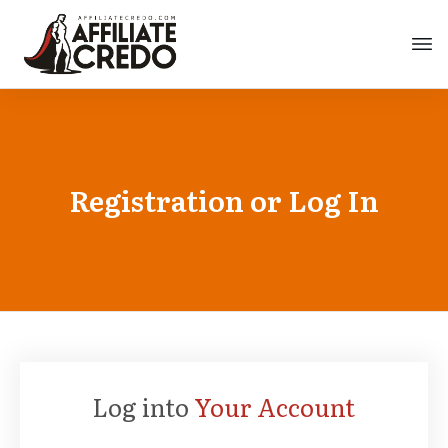
Registration or Log In
Log into
Your Account