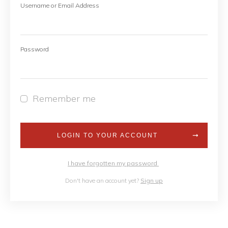
Username or Email Address
Password
Remember me
LOGIN TO YOUR ACCOUNT
I have forgotten my password
Don't have an account yet?
Sign up