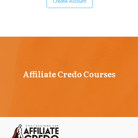
Create Account
Affiliate Credo Courses