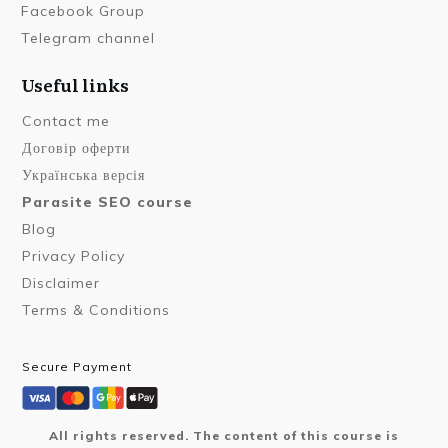
Facebook Group
Telegram channel
Useful links
Contact me
Договір оферти
Українська версія
Parasite SEO course
Blog
Privacy Policy
Disclaimer
Terms & Conditions
Secure Payment
All rights reserved. The content of this course is