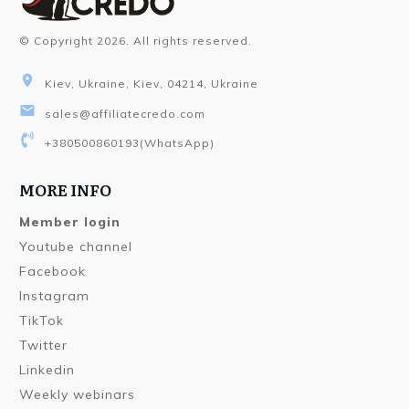
© Copyright
2026
. All rights reserved.
Kiev, Ukraine, Kiev, 04214, Ukraine
sales@affiliatecredo.com
+380500860193
(WhatsApp)
MORE INFO
Member login
Youtube channel
Facebook
Instagram
TikTok
Twitter
Linkedin
Weekly webinars