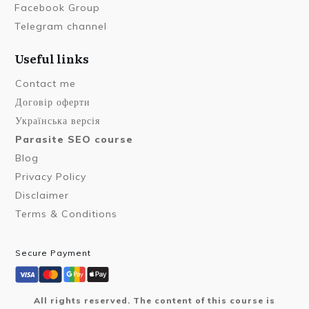
Facebook Group
Telegram channel
Useful links
Contact me
Договір оферти
Українська версія
Parasite SEO course
Blog
Privacy Policy
Disclaimer
Terms & Conditions
Secure Payment
All rights reserved. The content of this course is