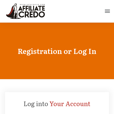
Registration or Log In
Log into
Your Account