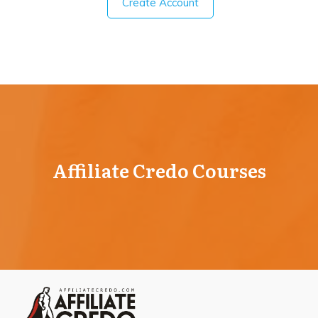
Create Account
Affiliate Credo Courses