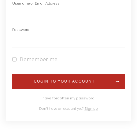
Username or Email Address
Password
Remember me
LOGIN TO YOUR ACCOUNT
I have forgotten my password
Don't have an account yet?
Sign up