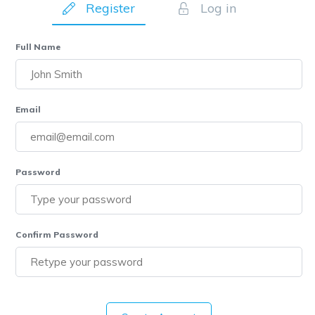
Register
Log in
Full Name
Email
Password
Confirm Password