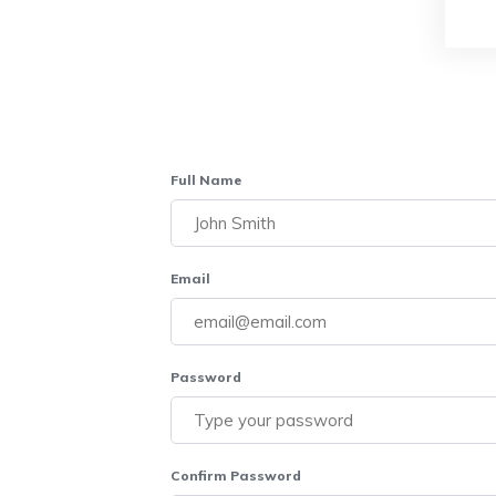
Full Name
Email
Password
Confirm Password