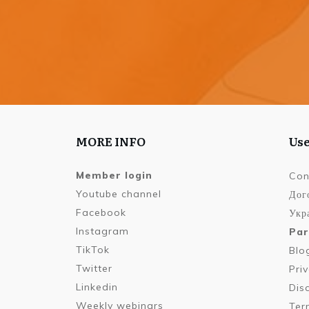
MORE INFO
Use
Member login
Con
Youtube channel
Дог
Facebook
Укра
Instagram
Par
TikTok
Blo
Twitter
Pri
Linkedin
Dis
Weekly webinars
Ter