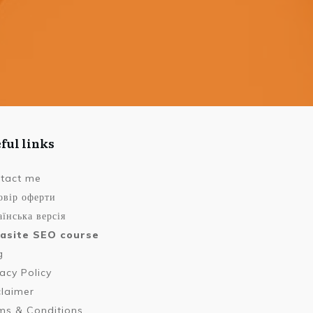
ful links
tact me
овір оферти
їнська версія
asite SEO course
g
vacy Policy
claimer
ms & Conditions