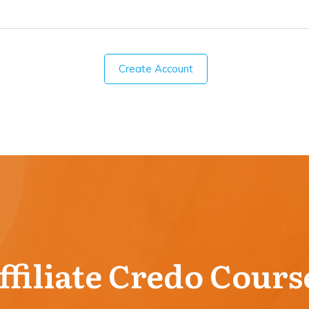
Create Account
ffiliate Credo Cours