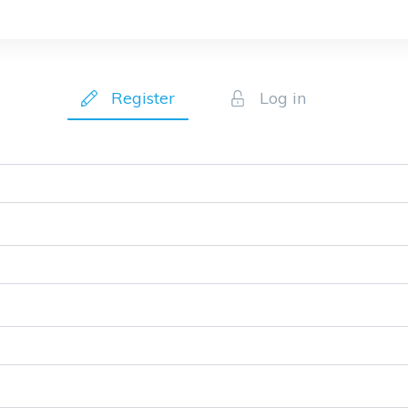
Register
Log in