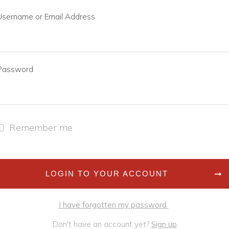
Username or Email Address
Password
Remember me
LOGIN TO YOUR ACCOUNT
I have forgotten my password
Don't have an account yet?
Sign up