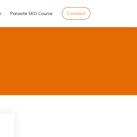
n
Parasite SEO Course
Contact