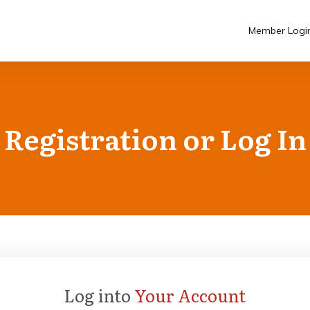
Member Logi
Registration or Log In
Log into
Your Account