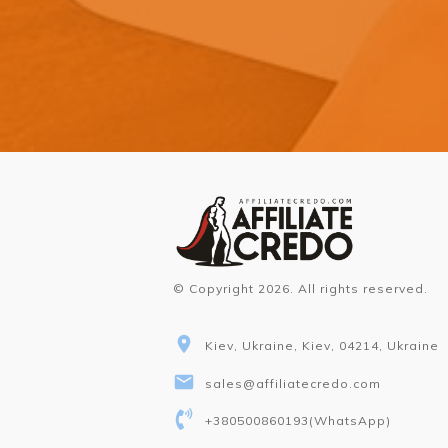
© Copyright
2026
. All rights reserved.
Kiev, Ukraine, Kiev, 04214, Ukraine
sales@affiliatecredo.com
+380500860193
(WhatsApp)